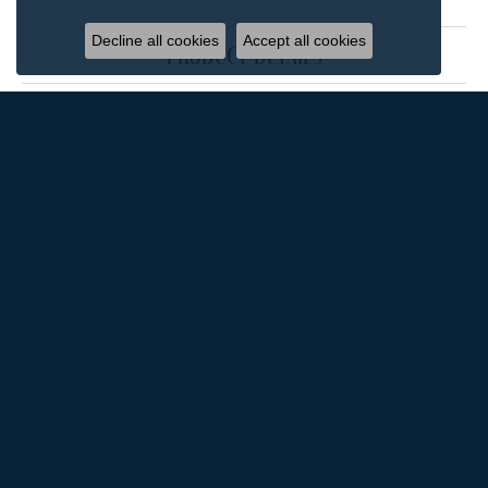
Decline all cookies
Accept all cookies
product details
reviews
5 Star
(
4
)
4.9
4 Star
(
0
)
3 Star
(
0
)
2 Star
(
0
)
OUT OF 5
1 Star
(
0
)
100%
Overall Rating
of recent buyers
gave Rox Atlanta Jewelers 5
stars
M'Ellen Gordon