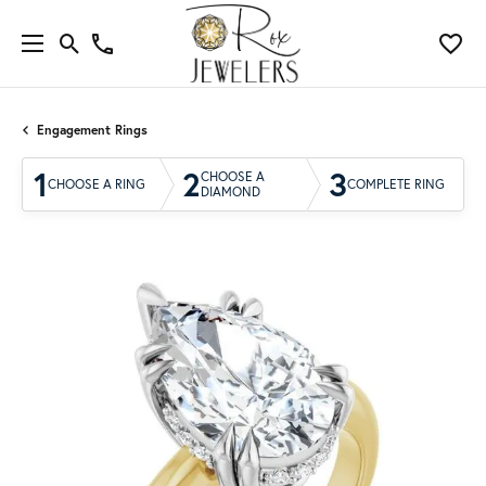
Engagement Rings
1
2
3
CHOOSE A
CHOOSE A RING
COMPLETE RING
DIAMOND