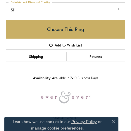
Side/Accent Diamond Clarity
SI1
Choose This Ring
Add to Wish List
Shipping
Returns
Availability:
Available in 7-10 Business Days
Style #:
12691301
Learn how we use cookies in our
Privacy Policy
or
Close c
.
manage cookie preferences