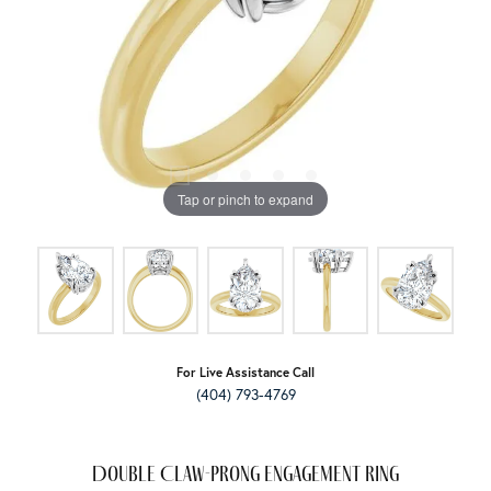
Tap or pinch to expand
For Live Assistance Call
(404) 793-4769
Double Claw-Prong Engagement Ring