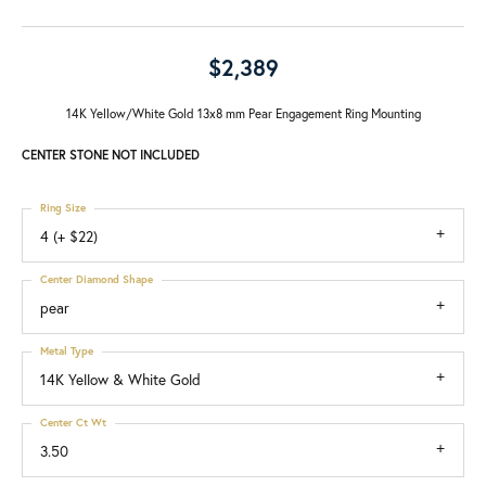
$2,389
14K Yellow/White Gold 13x8 mm Pear Engagement Ring Mounting
CENTER STONE NOT INCLUDED
Ring Size
4 (+ $22)
Center Diamond Shape
pear
Metal Type
14K Yellow & White Gold
Center Ct Wt
3.50