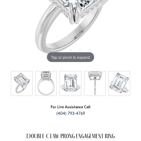
Tap or pinch to expand
For Live Assistance Call
(404) 793-4769
Double Claw-Prong Engagement Ring