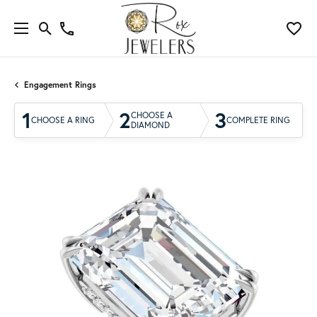
Engagement Rings
1
2
3
CHOOSE A
CHOOSE A RING
COMPLETE RING
DIAMOND