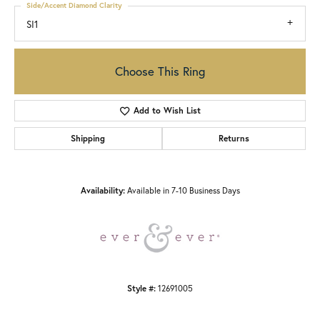
Side/Accent Diamond Clarity
SI1
Choose This Ring
Add to Wish List
Shipping
Returns
Availability:
Available in 7-10 Business Days
Style #:
12691005