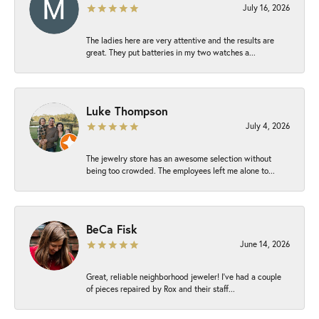
July 16, 2026
The ladies here are very attentive and the results are
great. They put batteries in my two watches a...
Luke Thompson
July 4, 2026
The jewelry store has an awesome selection without
being too crowded. The employees left me alone to...
BeCa Fisk
June 14, 2026
Great, reliable neighborhood jeweler! I’ve had a couple
of pieces repaired by Rox and their staff...