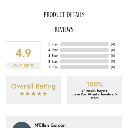
product details
reviews
5 Star
(
4
)
4.9
4 Star
(
0
)
3 Star
(
0
)
2 Star
(
0
)
OUT OF 5
1 Star
(
0
)
100%
Overall Rating
of recent buyers
gave Rox Atlanta Jewelers 5
stars
M'Ellen Gordon