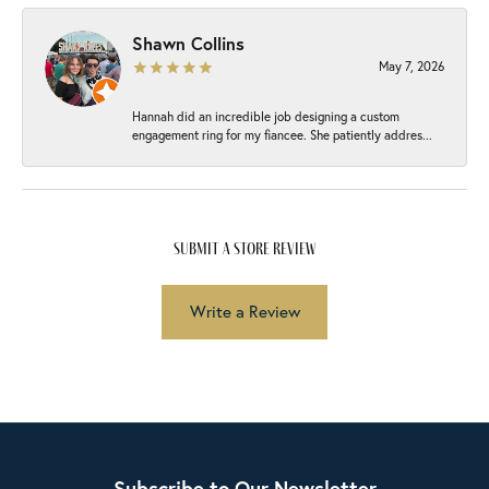
Shawn Collins
May 7, 2026
Hannah did an incredible job designing a custom
engagement ring for my fiancee. She patiently addres...
submit a store review
Write a Review
Subscribe to Our Newsletter