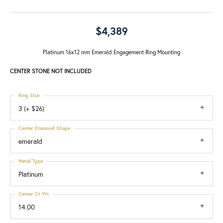
$4,389
Platinum 16x12 mm Emerald Engagement Ring Mounting
CENTER STONE NOT INCLUDED
Ring Size
3 (+ $26)
Center Diamond Shape
emerald
Metal Type
Platinum
Center Ct Wt
14.00