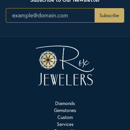
Subscribe
Diamonds
Gemstones
Custom
Services