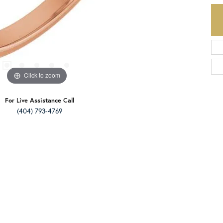
Click to zoom
For Live Assistance Call
(404) 793-4769