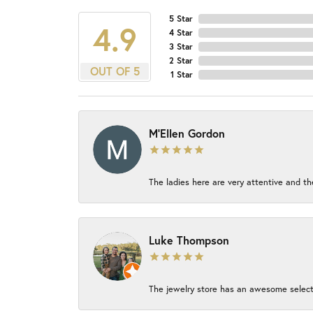
5 Star
4.9
4 Star
3 Star
2 Star
OUT OF 5
1 Star
M'Ellen Gordon
The ladies here are very attentive and th
Luke Thompson
The jewelry store has an awesome select