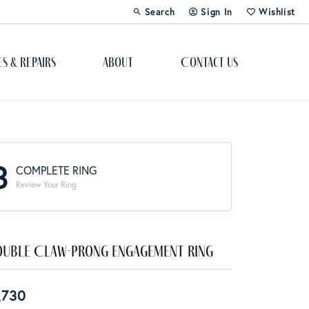
Search
Sign In
Wishlist
Toggle Toolbar Search Menu
Toggle My Account Menu
Toggle My Wi
es & Repairs
About
Contact Us
Custom Bridal Jewelry
Engagement Ring Builder
3
COMPLETE RING
Re-Design Your Jewelry
Review Your Ring
Start From Scratch
Education
uble Claw-Prong Engagement Ring
Lab Created Diamonds
,730
The 4Cs of Diamonds