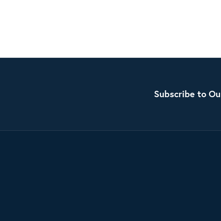
Subscribe to Ou