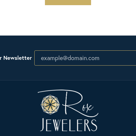
r Newsletter