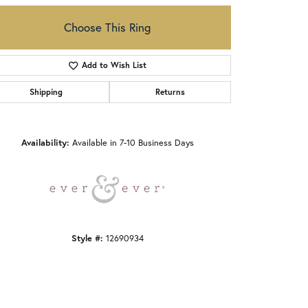
Choose This Ring
Add to Wish List
Shipping
Returns
Click to zoom
Availability:
Available in 7-10 Business Days
Style #:
12690934