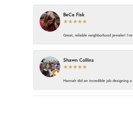
BeCa Fisk
Great, reliable neighborhood jeweler! I’ve
Shawn Collins
Hannah did an incredible job designing a