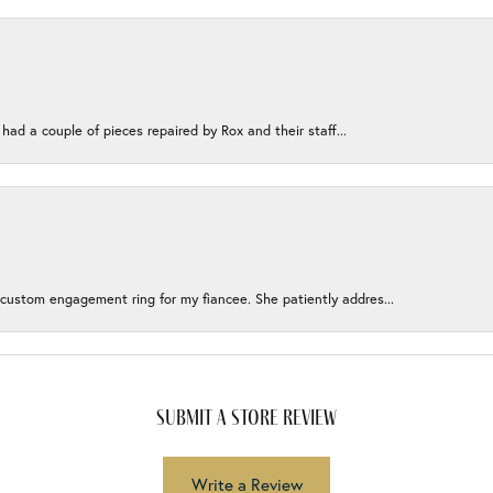
 had a couple of pieces repaired by Rox and their staff...
 custom engagement ring for my fiancee. She patiently addres...
submit a store review
Write a Review