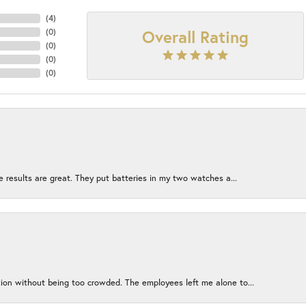
(
4
)
Overall Rating
(
0
)
(
0
)
(
0
)
(
0
)
e results are great. They put batteries in my two watches a...
ion without being too crowded. The employees left me alone to...