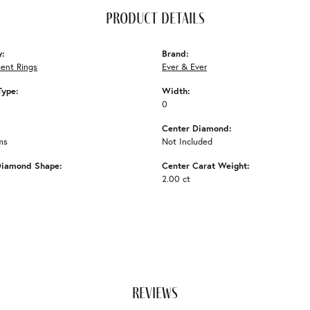
product details
y:
Brand:
ent Rings
Ever & Ever
Type:
Width:
0
Center Diamond:
ms
Not Included
Diamond Shape:
Center Carat Weight:
2.00 ct
reviews