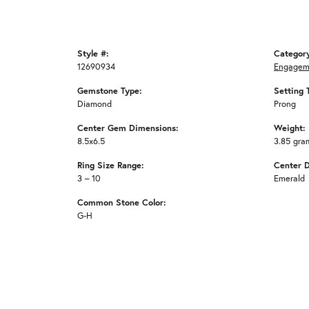
Style #:
Categor
12690934
Engagem
Gemstone Type:
Setting 
Diamond
Prong
Center Gem Dimensions:
Weight:
8.5x6.5
3.85 gra
Ring Size Range:
Center 
3 – 10
Emerald
Common Stone Color:
G-H