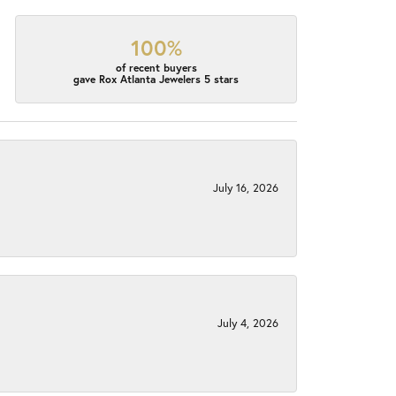
100%
of recent buyers
gave Rox Atlanta Jewelers 5 stars
July 16, 2026
July 4, 2026