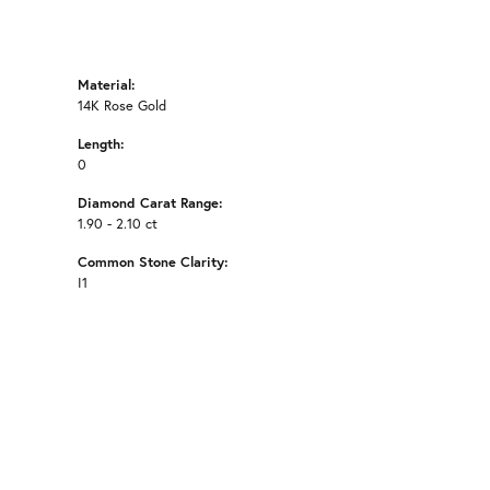
Material:
14K Rose Gold
Length:
0
Diamond Carat Range:
1.90 - 2.10 ct
Common Stone Clarity:
I1