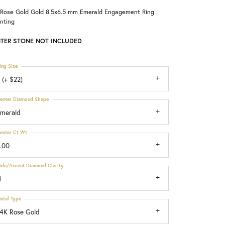
 Rose Gold Gold 8.5x6.5 mm Emerald Engagement Ring
Choosing the Right Setting
nting
TER STONE NOT INCLUDED
ing Size
 (+ $22)
enter Diamond Shape
merald
enter Ct Wt
.00
ide/Accent Diamond Clarity
1
etal Type
4K Rose Gold