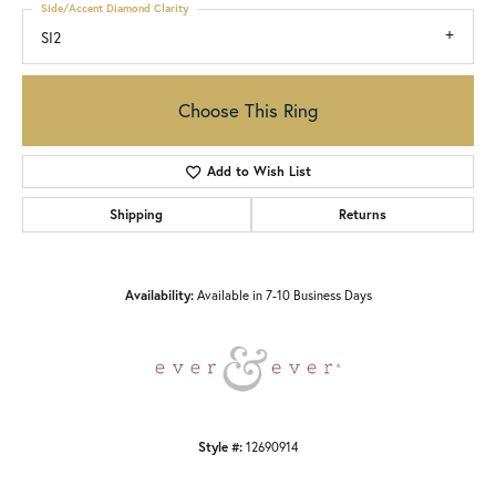
Side/Accent Diamond Clarity
SI2
Choose This Ring
Add to Wish List
Shipping
Returns
Availability:
Available in 7-10 Business Days
Style #:
12690914