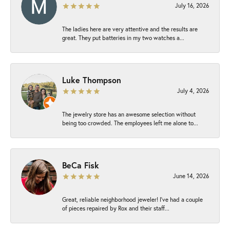
July 16, 2026
The ladies here are very attentive and the results are
great. They put batteries in my two watches a...
Luke Thompson
July 4, 2026
The jewelry store has an awesome selection without
being too crowded. The employees left me alone to...
BeCa Fisk
June 14, 2026
Great, reliable neighborhood jeweler! I’ve had a couple
of pieces repaired by Rox and their staff...