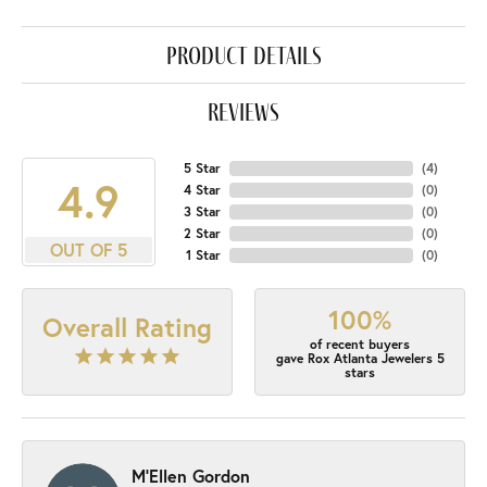
product details
reviews
5 Star
(
4
)
4.9
4 Star
(
0
)
3 Star
(
0
)
2 Star
(
0
)
OUT OF 5
1 Star
(
0
)
100%
Overall Rating
of recent buyers
gave Rox Atlanta Jewelers 5
stars
M'Ellen Gordon