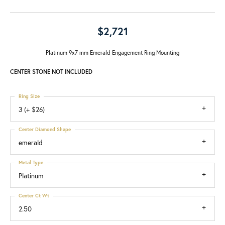
$2,721
Platinum 9x7 mm Emerald Engagement Ring Mounting
CENTER STONE NOT INCLUDED
Ring Size
3 (+ $26)
Center Diamond Shape
emerald
Metal Type
Platinum
Center Ct Wt
2.50