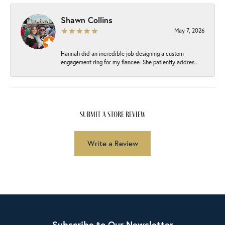
Shawn Collins
May 7, 2026
Hannah did an incredible job designing a custom
engagement ring for my fiancee. She patiently addres...
submit a store review
Write a Review
Subscribe to Our Newsletter