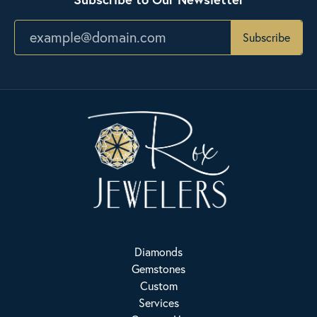
Subscribe
Diamonds
Gemstones
Custom
Services