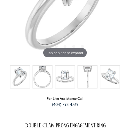
Tap or pinch to expand
For Live Assistance Call
(404) 793-4769
Double Claw-Prong Engagement Ring