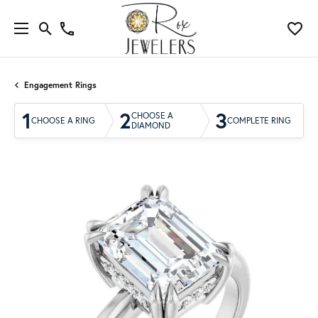
Engagement Rings
1
2
3
CHOOSE A
CHOOSE A RING
COMPLETE RING
DIAMOND