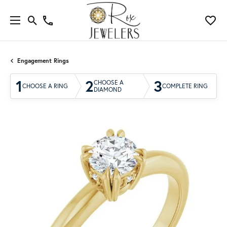
Engagement Rings
1
2
3
CHOOSE A
CHOOSE A RING
COMPLETE RING
DIAMOND