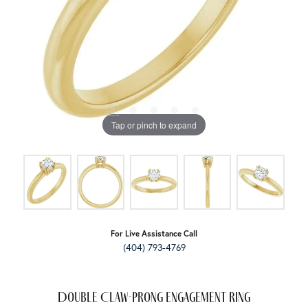
Tap or pinch to expand
For Live Assistance Call
(404) 793-4769
Double Claw-Prong Engagement Ring