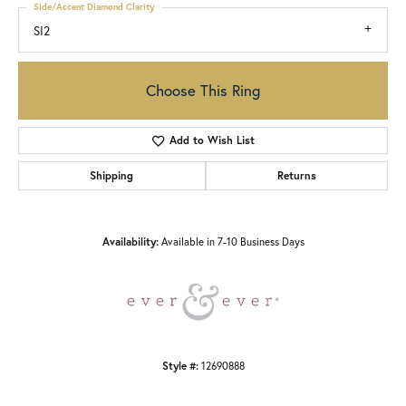
Side/Accent Diamond Clarity
SI2
Choose This Ring
Add to Wish List
Shipping
Returns
Availability:
Available in 7-10 Business Days
Style #:
12690888