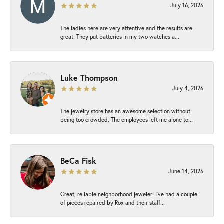
July 16, 2026
The ladies here are very attentive and the results are
great. They put batteries in my two watches a...
Luke Thompson
July 4, 2026
The jewelry store has an awesome selection without
being too crowded. The employees left me alone to...
BeCa Fisk
June 14, 2026
Great, reliable neighborhood jeweler! I’ve had a couple
of pieces repaired by Rox and their staff...