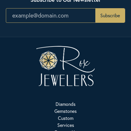
Subscribe
Diamonds
Gemstones
Custom
Services