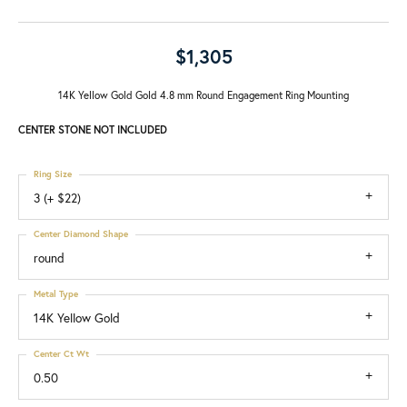
$1,305
14K Yellow Gold Gold 4.8 mm Round Engagement Ring Mounting
CENTER STONE NOT INCLUDED
Ring Size
3 (+ $22)
Center Diamond Shape
round
Metal Type
14K Yellow Gold
Center Ct Wt
0.50