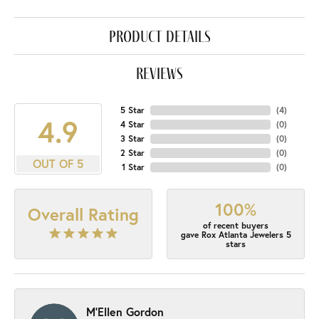
product details
reviews
5 Star
(
4
)
4.9
4 Star
(
0
)
3 Star
(
0
)
2 Star
(
0
)
OUT OF 5
1 Star
(
0
)
100%
Overall Rating
of recent buyers
gave Rox Atlanta Jewelers 5
stars
M'Ellen Gordon