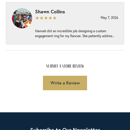
Shawn Collins
May 7, 2026
Hannah did an incredible job designing a custom
engagement ring for my fiancee. She patiently addres...
submit a store review
Write a Review
Subscribe to Our Newsletter