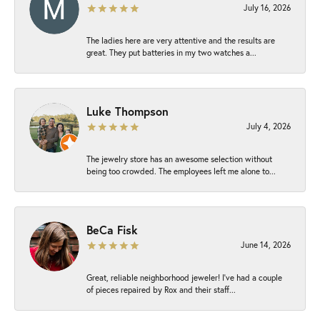
July 16, 2026
The ladies here are very attentive and the results are
great. They put batteries in my two watches a...
Luke Thompson
July 4, 2026
The jewelry store has an awesome selection without
being too crowded. The employees left me alone to...
BeCa Fisk
June 14, 2026
Great, reliable neighborhood jeweler! I’ve had a couple
of pieces repaired by Rox and their staff...