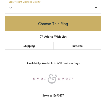
Side/Accent Diamond Clarity
SI1
Choose This Ring
Add to Wish List
Shipping
Returns
Availability:
Available in 7-10 Business Days
Style #:
12690877