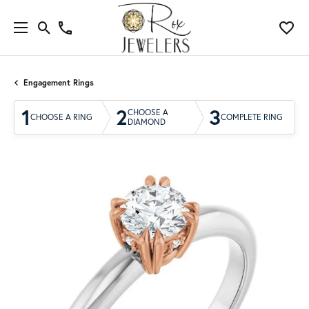
Engagement Rings
1
2
3
CHOOSE A
CHOOSE A RING
COMPLETE RING
DIAMOND