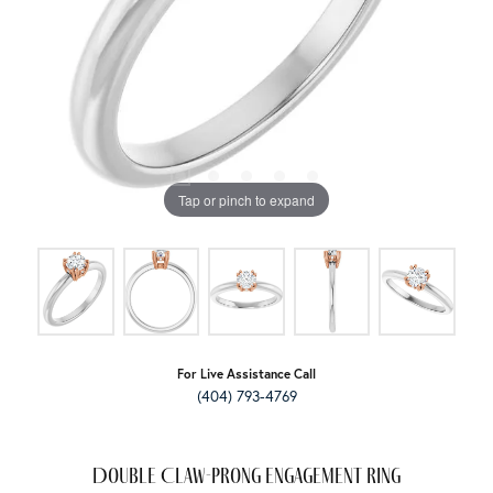
Tap or pinch to expand
For Live Assistance Call
(404) 793-4769
Double Claw-Prong Engagement Ring