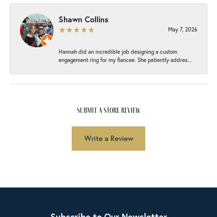
Shawn Collins
May 7, 2026
Hannah did an incredible job designing a custom
engagement ring for my fiancee. She patiently addres...
submit a store review
Write a Review
Subscribe to Our Newsletter