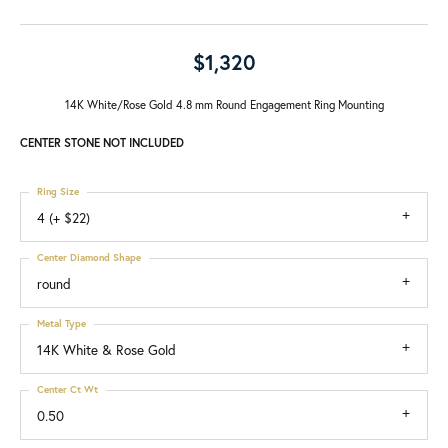
$1,320
14K White/Rose Gold 4.8 mm Round Engagement Ring Mounting
CENTER STONE NOT INCLUDED
Ring Size
4 (+ $22)
Center Diamond Shape
round
Metal Type
14K White & Rose Gold
Center Ct Wt
0.50