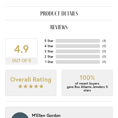
product details
reviews
5 Star
(
4
)
4.9
4 Star
(
0
)
3 Star
(
0
)
2 Star
(
0
)
OUT OF 5
1 Star
(
0
)
100%
Overall Rating
of recent buyers
gave Rox Atlanta Jewelers 5
stars
M'Ellen Gordon