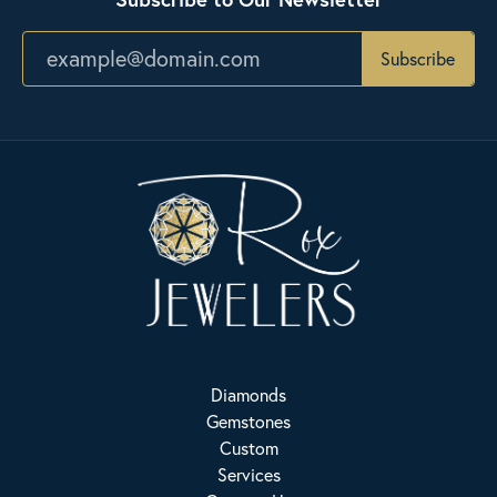
Subscribe
Diamonds
Gemstones
Custom
Services