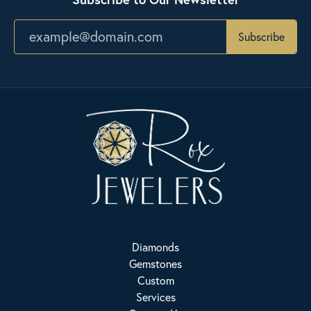
Subscribe
Diamonds
Gemstones
Custom
Services