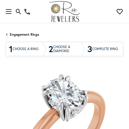
Engagement Rings
1
2
3
CHOOSE A
CHOOSE A RING
COMPLETE RING
DIAMOND