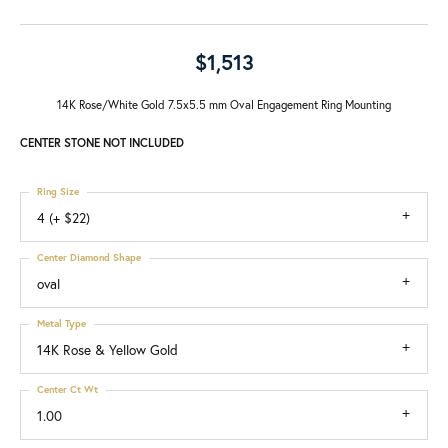
$1,513
14K Rose/White Gold 7.5x5.5 mm Oval Engagement Ring Mounting
CENTER STONE NOT INCLUDED
Ring Size
4 (+ $22)
Center Diamond Shape
oval
Metal Type
14K Rose & Yellow Gold
Center Ct Wt
1.00