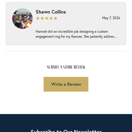
Shawn Collins
May 7, 2026
Hannah did an incredible job designing a custom
engagement ring for my fiancee. She patiently addres...
submit a store review
Write a Review
Subscribe to Our Newsletter