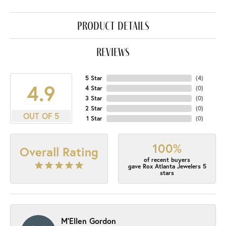
product details
reviews
5 Star
(
4
)
4.9
4 Star
(
0
)
3 Star
(
0
)
2 Star
(
0
)
OUT OF 5
1 Star
(
0
)
100%
Overall Rating
of recent buyers
gave Rox Atlanta Jewelers 5
stars
M'Ellen Gordon