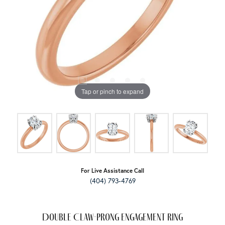
Tap or pinch to expand
For Live Assistance Call
(404) 793-4769
Double Claw-Prong Engagement Ring