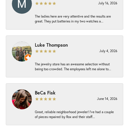
July 16, 2026
The ladies here are very attentive and the results are
great. They put batteries in my two watches a...
Luke Thompson
July 4, 2026
The jewelry store has an awesome selection without
being too crowded. The employees left me alone to...
BeCa Fisk
June 14, 2026
Great, reliable neighborhood jeweler! I’ve had a couple
of pieces repaired by Rox and their staff...