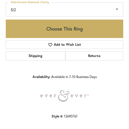
Side/Accent Diamond Clarity
SI2
Choose This Ring
Add to Wish List
Shipping
Returns
Availability:
Available in 7-10 Business Days
Style #:
12690761