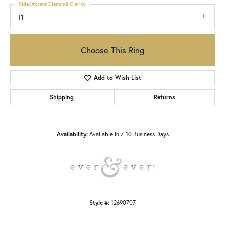
Side/Accent Diamond Clarity
I1
Choose This Ring
Add to Wish List
Shipping
Returns
Availability:
Available in 7-10 Business Days
Style #:
12690707