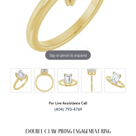
Tap or pinch to expand
For Live Assistance Call
(404) 793-4769
Double Claw-Prong Engagement Ring