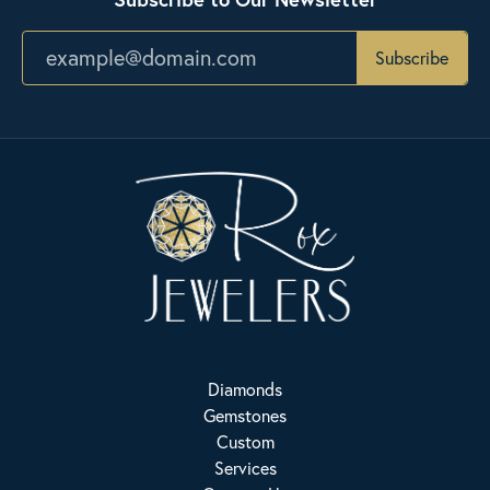
Subscribe
Diamonds
Gemstones
Custom
Services