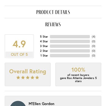
product details
reviews
5 Star
(
4
)
4.9
4 Star
(
0
)
3 Star
(
0
)
2 Star
(
0
)
OUT OF 5
1 Star
(
0
)
100%
Overall Rating
of recent buyers
gave Rox Atlanta Jewelers 5
stars
M'Ellen Gordon