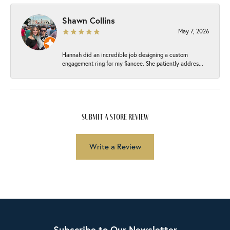
Shawn Collins
May 7, 2026
Hannah did an incredible job designing a custom
engagement ring for my fiancee. She patiently addres...
submit a store review
Write a Review
Subscribe to Our Newsletter