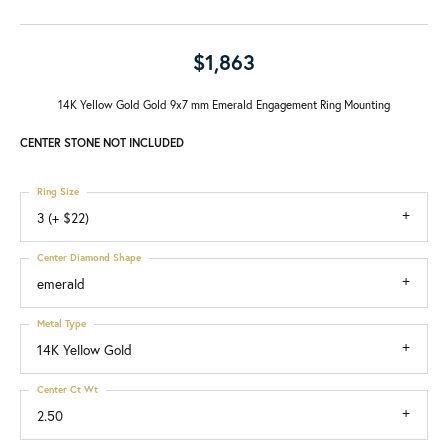
$1,863
14K Yellow Gold Gold 9x7 mm Emerald Engagement Ring Mounting
CENTER STONE NOT INCLUDED
Ring Size
3 (+ $22)
Center Diamond Shape
emerald
Metal Type
14K Yellow Gold
Center Ct Wt
2.50