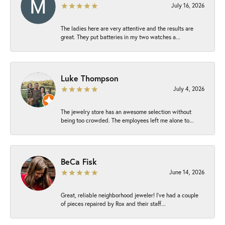
July 16, 2026
The ladies here are very attentive and the results are
great. They put batteries in my two watches a...
Luke Thompson
July 4, 2026
The jewelry store has an awesome selection without
being too crowded. The employees left me alone to...
BeCa Fisk
June 14, 2026
Great, reliable neighborhood jeweler! I’ve had a couple
of pieces repaired by Rox and their staff...