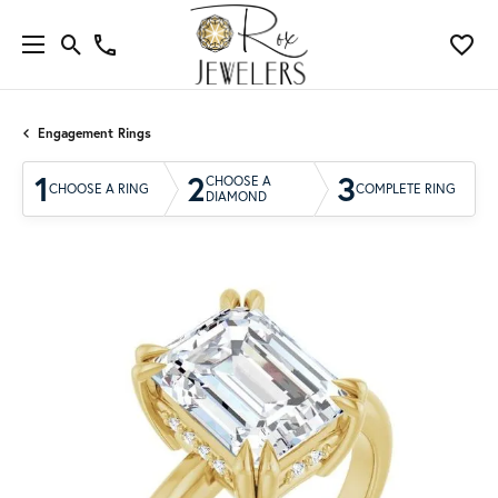
Engagement Rings
1
2
3
CHOOSE A
CHOOSE A RING
COMPLETE RING
DIAMOND