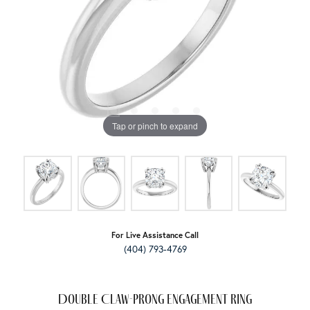
Tap or pinch to expand
For Live Assistance Call
(404) 793-4769
Double Claw-Prong Engagement Ring