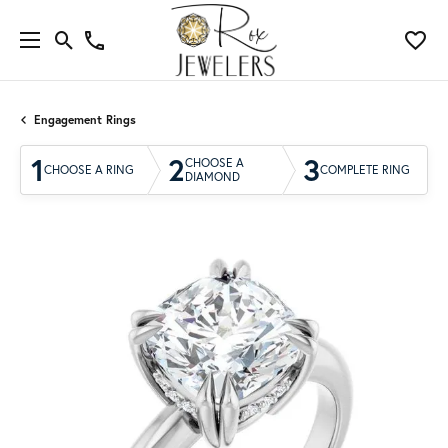
Engagement Rings
1
2
3
CHOOSE A
CHOOSE A RING
COMPLETE RING
DIAMOND