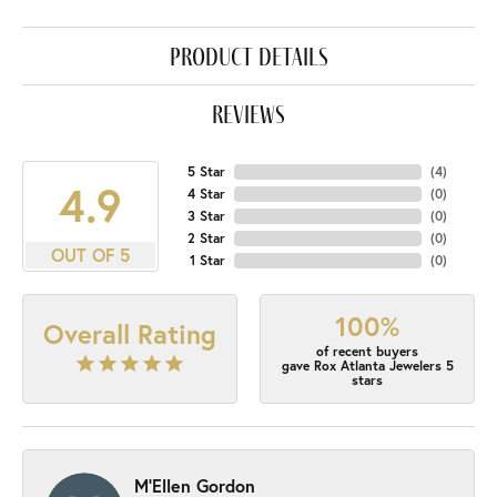
product details
reviews
5 Star
(
4
)
4.9
4 Star
(
0
)
3 Star
(
0
)
2 Star
(
0
)
OUT OF 5
1 Star
(
0
)
100%
Overall Rating
of recent buyers
gave Rox Atlanta Jewelers 5
stars
M'Ellen Gordon