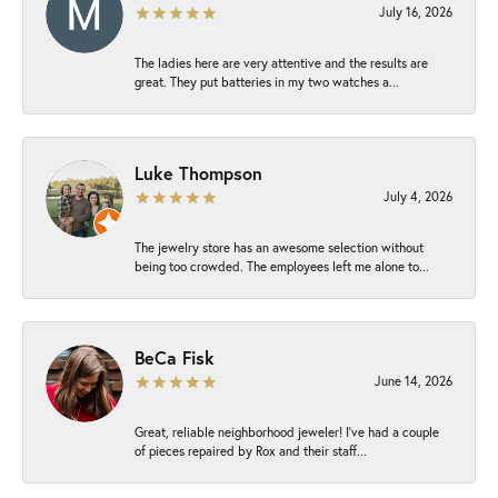
July 16, 2026
The ladies here are very attentive and the results are
great. They put batteries in my two watches a...
Luke Thompson
July 4, 2026
The jewelry store has an awesome selection without
being too crowded. The employees left me alone to...
BeCa Fisk
June 14, 2026
Great, reliable neighborhood jeweler! I’ve had a couple
of pieces repaired by Rox and their staff...