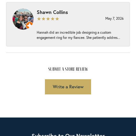
Shawn Collins
May 7, 2026
Hannah did an incredible job designing a custom
engagement ring for my fiancee. She patiently addres...
submit a store review
Write a Review
Subscribe to Our Newsletter