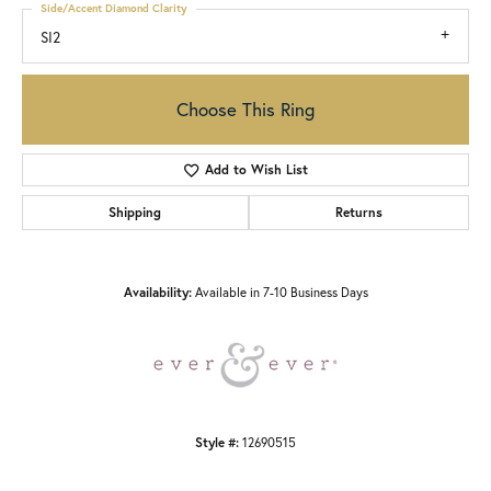
Side/Accent Diamond Clarity
SI2
Choose This Ring
Add to Wish List
Shipping
Returns
Availability:
Available in 7-10 Business Days
Style #:
12690515