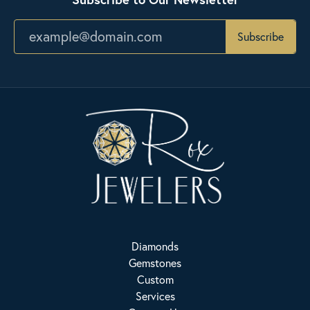
Subscribe
Diamonds
Gemstones
Custom
Services