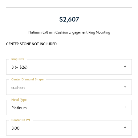
$2,607
Platinum 8x8 mm Cushion Engagement Ring Mounting
CENTER STONE NOT INCLUDED
Ring Size
3 (+ $26)
Center Diamond Shape
cushion
Metal Type
Platinum
Center Ct Wt
3.00