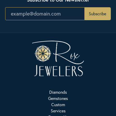
Subscribe
Diamonds
Gemstones
Custom
Services