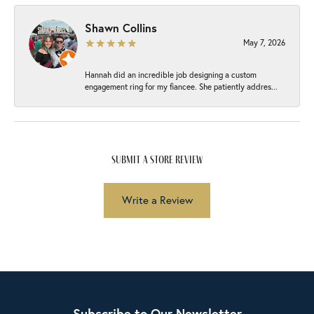
Shawn Collins
May 7, 2026
Hannah did an incredible job designing a custom
engagement ring for my fiancee. She patiently addres...
submit a store review
Write a Review
Subscribe to Our Newsletter