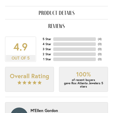
product details
reviews
5 Star
(
4
)
4.9
4 Star
(
0
)
3 Star
(
0
)
2 Star
(
0
)
OUT OF 5
1 Star
(
0
)
100%
Overall Rating
of recent buyers
gave Rox Atlanta Jewelers 5
stars
M'Ellen Gordon