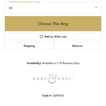
Side/Accent Diamond Clarity
SI1
Choose This Ring
Add to Wish List
Shipping
Returns
Availability:
Available in 7-10 Business Days
Style #:
12690433