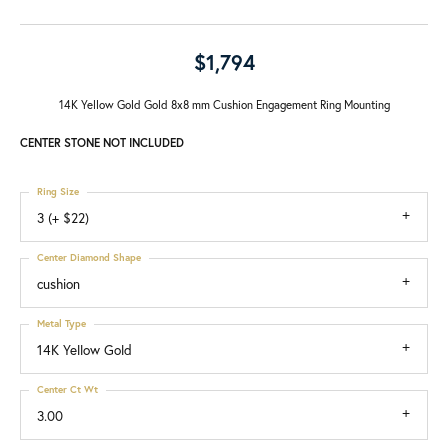
$1,794
14K Yellow Gold Gold 8x8 mm Cushion Engagement Ring Mounting
CENTER STONE NOT INCLUDED
Ring Size
3 (+ $22)
Center Diamond Shape
cushion
Metal Type
14K Yellow Gold
Center Ct Wt
3.00