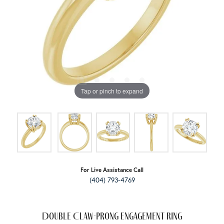
Tap or pinch to expand
For Live Assistance Call
(404) 793-4769
Double Claw-Prong Engagement Ring