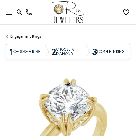
Engagement Rings
1
2
3
CHOOSE A
CHOOSE A RING
COMPLETE RING
DIAMOND