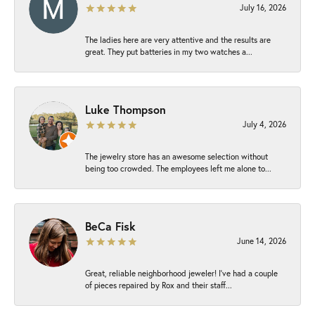
July 16, 2026
The ladies here are very attentive and the results are
great. They put batteries in my two watches a...
Luke Thompson
July 4, 2026
The jewelry store has an awesome selection without
being too crowded. The employees left me alone to...
BeCa Fisk
June 14, 2026
Great, reliable neighborhood jeweler! I’ve had a couple
of pieces repaired by Rox and their staff...