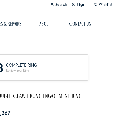
Search
Sign In
Wishlist
Toggle Toolbar Search Menu
Toggle My Account Menu
Toggle My Wi
es & Repairs
About
Contact Us
Custom Bridal Jewelry
Engagement Ring Builder
3
COMPLETE RING
Re-Design Your Jewelry
Review Your Ring
Start From Scratch
Education
uble Claw-Prong Engagement Ring
Lab Created Diamonds
,267
The 4Cs of Diamonds