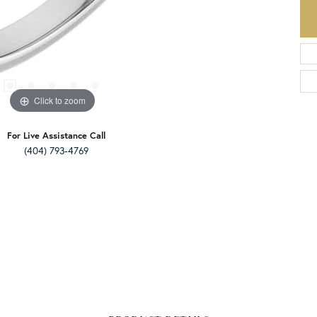
Click to zoom
For Live Assistance Call
(404) 793-4769