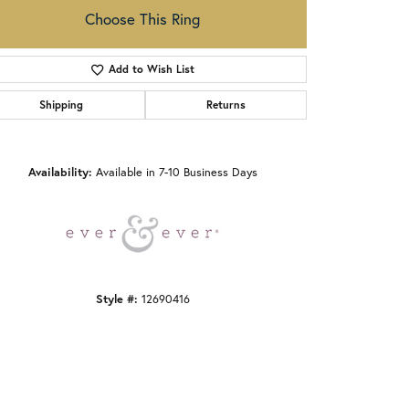
Choose This Ring
Add to Wish List
Shipping
Returns
Click to zoom
Availability:
Available in 7-10 Business Days
Style #:
12690416