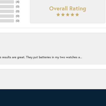
(
4
)
Overall Rating
(
0
)
(
0
)
(
0
)
(
0
)
e results are great. They put batteries in my two watches a...
onsent popup
ion without being too crowded. The employees left me alone to...