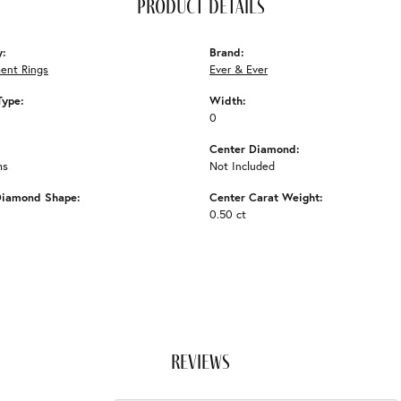
product details
y:
Brand:
ent Rings
Ever & Ever
Type:
Width:
0
Center Diamond:
ms
Not Included
Diamond Shape:
Center Carat Weight:
0.50 ct
reviews