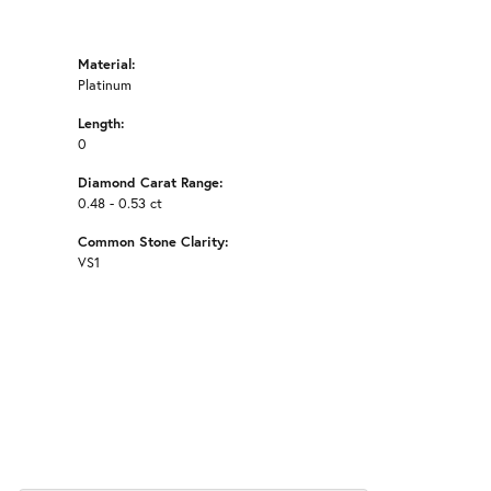
Material:
Platinum
Length:
0
Diamond Carat Range:
0.48 - 0.53 ct
Common Stone Clarity:
VS1