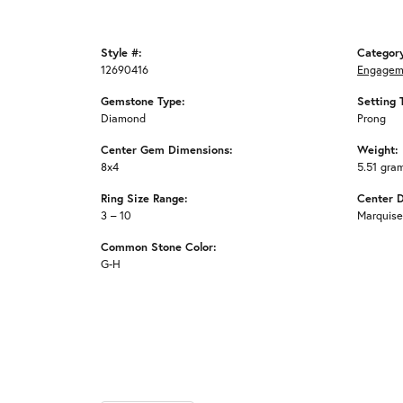
Style #:
Categor
12690416
Engagem
Gemstone Type:
Setting 
Diamond
Prong
Center Gem Dimensions:
Weight:
8x4
5.51 gra
Ring Size Range:
Center 
3 – 10
Marquise
Common Stone Color:
G-H