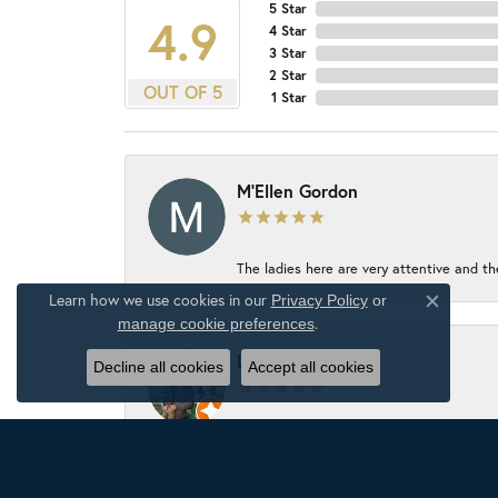
5 Star
4.9
4 Star
3 Star
2 Star
OUT OF 5
1 Star
M'Ellen Gordon
The ladies here are very attentive and th
Learn how we use cookies in our
Privacy Policy
or
Close c
.
manage cookie preferences
Luke Thompson
Decline all cookies
Accept all cookies
The jewelry store has an awesome select