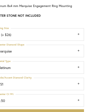
tinum 8x4 mm Marquise Engagement Ring Mounting
Choosing the Right Setting
TER STONE NOT INCLUDED
ing Size
 (+ $26)
enter Diamond Shape
arquise
etal Type
latinum
ide/Accent Diamond Clarity
S1
enter Ct Wt
.50