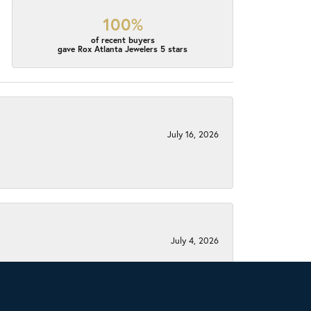
100%
of recent buyers
gave Rox Atlanta Jewelers 5 stars
July 16, 2026
July 4, 2026