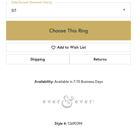
Side/Accent Diamond Clarity
SI1
Choose This Ring
Add to Wish List
Shipping
Returns
Availability:
Available in 7-10 Business Days
Style #:
12690394