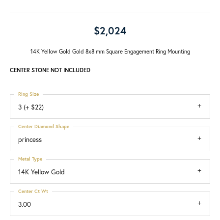
$2,024
14K Yellow Gold Gold 8x8 mm Square Engagement Ring Mounting
CENTER STONE NOT INCLUDED
Ring Size
3 (+ $22)
Center Diamond Shape
princess
Metal Type
14K Yellow Gold
Center Ct Wt
3.00