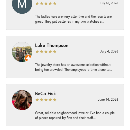
July 16, 2026
The ladies here are very attentive and the results are
great. They put batteries in my two watches a...
Luke Thompson
July 4, 2026
The jewelry store has an awesome selection without
being too crowded. The employees left me alone to...
BeCa Fisk
June 14, 2026
Great, reliable neighborhood jeweler! I’ve had a couple
of pieces repaired by Rox and their staff...