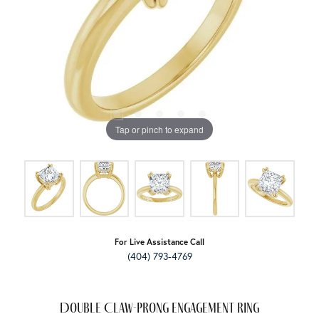
Tap or pinch to expand
For Live Assistance Call
(404) 793-4769
Double Claw-Prong Engagement Ring