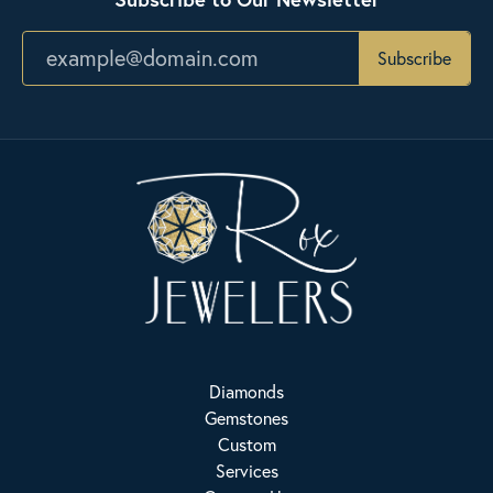
Subscribe
Diamonds
Gemstones
Custom
Services