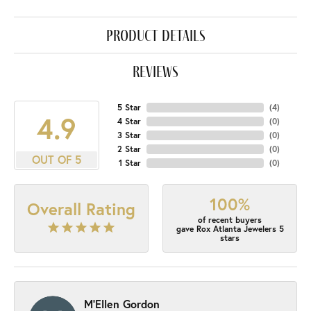
product details
reviews
5 Star
(
4
)
4.9
4 Star
(
0
)
3 Star
(
0
)
2 Star
(
0
)
OUT OF 5
1 Star
(
0
)
100%
Overall Rating
of recent buyers
gave Rox Atlanta Jewelers 5
stars
M'Ellen Gordon