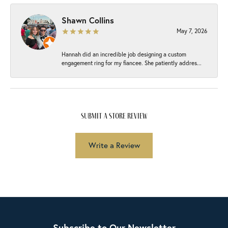
Shawn Collins
May 7, 2026
Hannah did an incredible job designing a custom
engagement ring for my fiancee. She patiently addres...
submit a store review
Write a Review
Subscribe to Our Newsletter