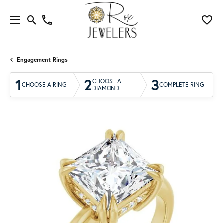
Engagement Rings
1
2
3
CHOOSE A
CHOOSE A RING
COMPLETE RING
DIAMOND