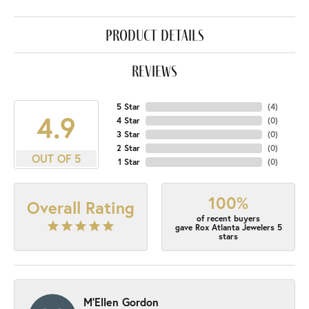
product details
reviews
5 Star
(
4
)
4.9
4 Star
(
0
)
3 Star
(
0
)
2 Star
(
0
)
OUT OF 5
1 Star
(
0
)
100%
Overall Rating
of recent buyers
gave Rox Atlanta Jewelers 5
stars
M'Ellen Gordon