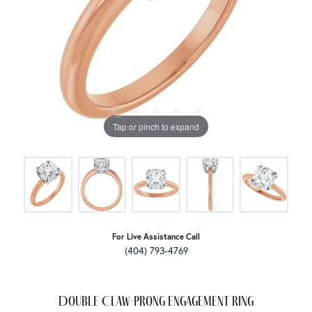
Tap or pinch to expand
For Live Assistance Call
(404) 793-4769
Double Claw-Prong Engagement Ring