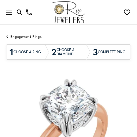
Engagement Rings
1
2
3
CHOOSE A
CHOOSE A RING
COMPLETE RING
DIAMOND