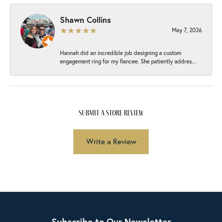
Shawn Collins
May 7, 2026
Hannah did an incredible job designing a custom
engagement ring for my fiancee. She patiently addres...
submit a store review
Write a Review
Subscribe to Our Newsletter