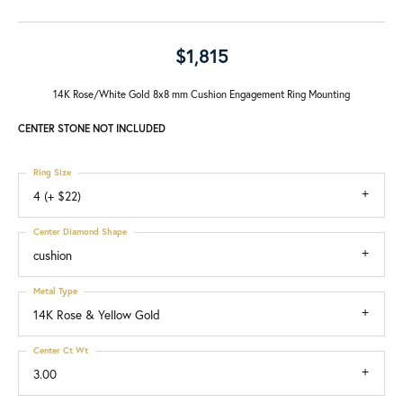
$1,815
14K Rose/White Gold 8x8 mm Cushion Engagement Ring Mounting
CENTER STONE NOT INCLUDED
Ring Size
4 (+ $22)
Center Diamond Shape
cushion
Metal Type
14K Rose & Yellow Gold
Center Ct Wt
3.00