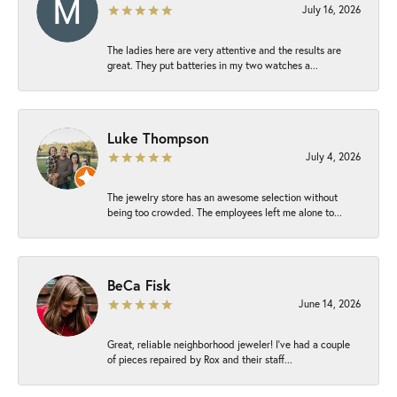
July 16, 2026
The ladies here are very attentive and the results are
great. They put batteries in my two watches a...
Luke Thompson
July 4, 2026
The jewelry store has an awesome selection without
being too crowded. The employees left me alone to...
BeCa Fisk
June 14, 2026
Great, reliable neighborhood jeweler! I’ve had a couple
of pieces repaired by Rox and their staff...