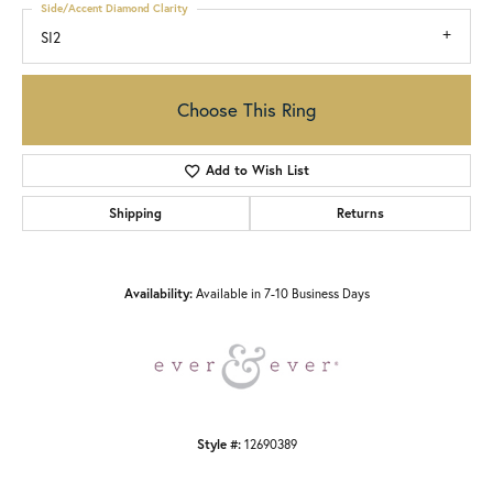
Side/Accent Diamond Clarity
SI2
Choose This Ring
Add to Wish List
Shipping
Returns
Availability:
Available in 7-10 Business Days
Style #:
12690389