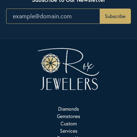
Subscribe
Diamonds
Gemstones
Custom
Services