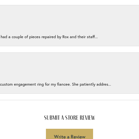
 had a couple of pieces repaired by Rox and their staff...
 custom engagement ring for my fiancee. She patiently addres...
submit a store review
Write a Review