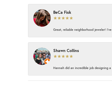
BeCa Fisk
Great, reliable neighborhood jeweler! I’ve
Shawn Collins
Hannah did an incredible job designing a