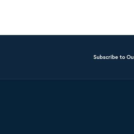
Subscribe to Ou