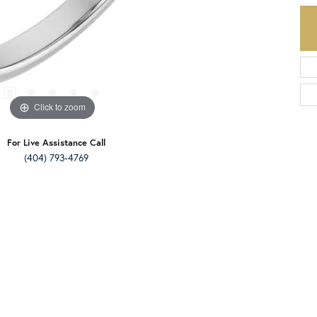
Click to zoom
For Live Assistance Call
(404) 793-4769