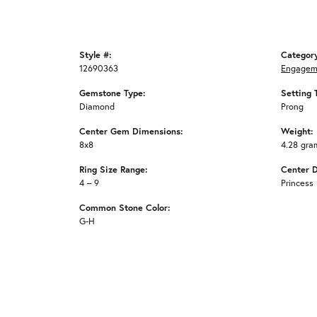
Style #:
Categor
12690363
Engagem
Gemstone Type:
Setting 
Diamond
Prong
Center Gem Dimensions:
Weight:
8x8
4.28 gra
Ring Size Range:
Center 
4 – 9
Princess
Common Stone Color:
G-H