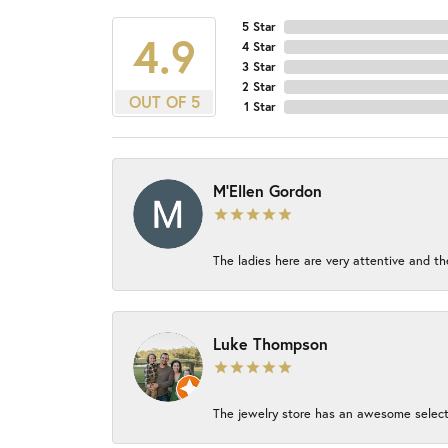
5 Star
4.9
4 Star
3 Star
2 Star
OUT OF 5
1 Star
M'Ellen Gordon
The ladies here are very attentive and th
Luke Thompson
The jewelry store has an awesome select