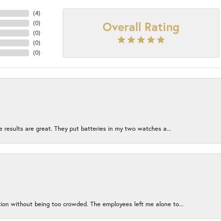
(
4
)
Overall Rating
(
0
)
(
0
)
(
0
)
(
0
)
e results are great. They put batteries in my two watches a...
ion without being too crowded. The employees left me alone to...