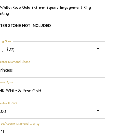
 White/Rose Gold 8x8 mm Square Engagement Ring
Choosing the Right Setting
nting
TER STONE NOT INCLUDED
ing Size
 (+ $22)
enter Diamond Shape
rincess
etal Type
4K White & Rose Gold
enter Ct Wt
.00
ide/Accent Diamond Clarity
S1