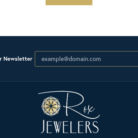
r Newsletter