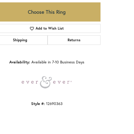
Choose This Ring
Add to Wish List
Shipping
Returns
Click to zoom
Availability:
Available in 7-10 Business Days
Style #:
12690363