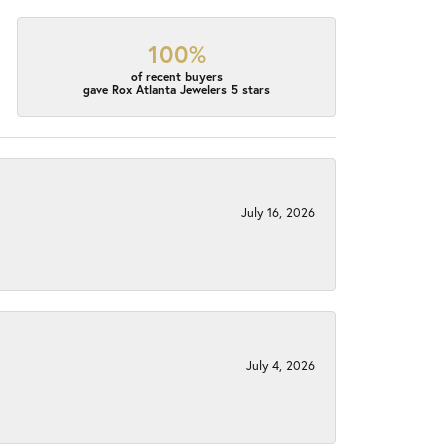
100%
of recent buyers
gave Rox Atlanta Jewelers 5 stars
July 16, 2026
July 4, 2026