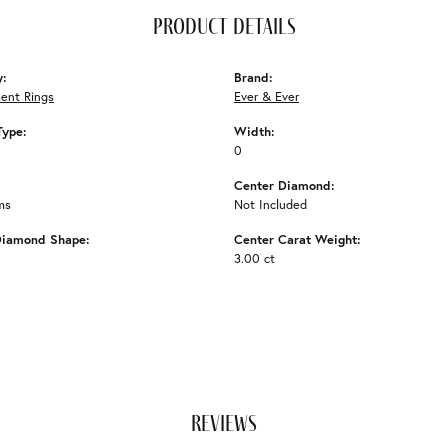
product details
y:
Brand:
ent Rings
Ever & Ever
Type:
Width:
0
Center Diamond:
ms
Not Included
Diamond Shape:
Center Carat Weight:
3.00 ct
reviews