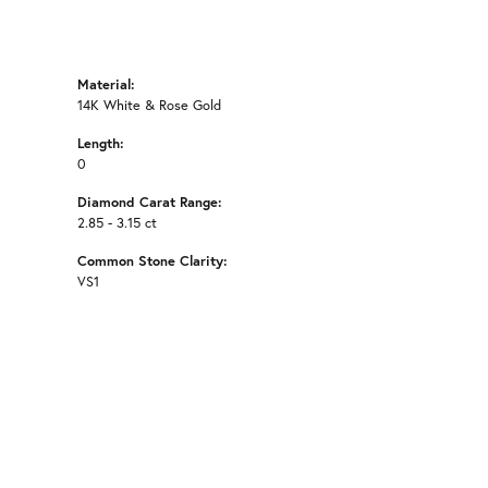
Material:
14K White & Rose Gold
Length:
0
Diamond Carat Range:
2.85 - 3.15 ct
Common Stone Clarity:
VS1