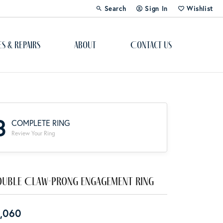
Search
Sign In
Wishlist
Toggle Toolbar Search Menu
Toggle My Account Menu
Toggle My Wi
es & Repairs
About
Contact Us
Custom Bridal Jewelry
Engagement Ring Builder
3
COMPLETE RING
Re-Design Your Jewelry
Review Your Ring
Start From Scratch
Education
uble Claw-Prong Engagement Ring
Lab Created Diamonds
,060
The 4Cs of Diamonds