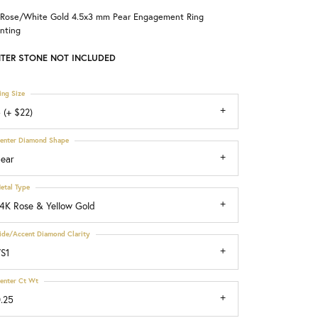
 Rose/White Gold 4.5x3 mm Pear Engagement Ring
Choosing the Right Setting
nting
TER STONE NOT INCLUDED
ing Size
 (+ $22)
enter Diamond Shape
ear
etal Type
4K Rose & Yellow Gold
ide/Accent Diamond Clarity
S1
enter Ct Wt
.25