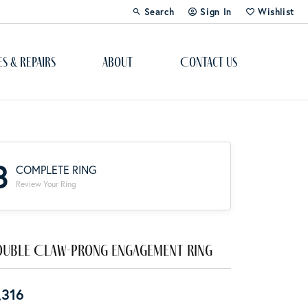
Search
Sign In
Wishlist
Toggle Toolbar Search Menu
Toggle My Account Menu
Toggle My Wi
es & Repairs
About
Contact Us
Custom Bridal Jewelry
Engagement Ring Builder
3
COMPLETE RING
Re-Design Your Jewelry
Review Your Ring
Start From Scratch
Education
uble Claw-Prong Engagement Ring
Lab Created Diamonds
,316
The 4Cs of Diamonds