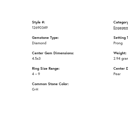
Style #:
Categor
12690349
Engagem
Gemstone Type:
Setting 
Diamond
Prong
Center Gem Dimensions:
Weight:
4.5x3
2.94 gra
Ring Size Range:
Center 
4 – 9
Pear
Common Stone Color:
G-H