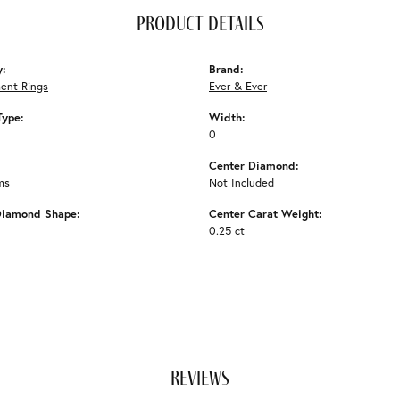
product details
y:
Brand:
ent Rings
Ever & Ever
Type:
Width:
0
Center Diamond:
ms
Not Included
Diamond Shape:
Center Carat Weight:
0.25 ct
reviews