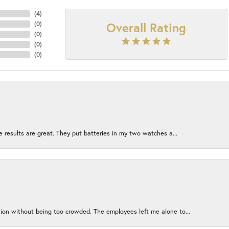
(
4
)
Overall Rating
(
0
)
(
0
)
(
0
)
(
0
)
e results are great. They put batteries in my two watches a...
ion without being too crowded. The employees left me alone to...