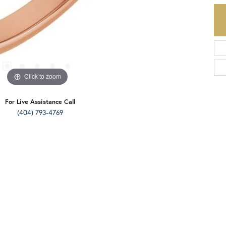
Click to zoom
For Live Assistance Call
(404) 793-4769