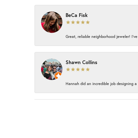
BeCa Fisk
Great, reliable neighborhood jeweler! I’ve
Shawn Collins
Hannah did an incredible job designing a