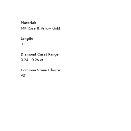
Material:
14K Rose & Yellow Gold
Length:
0
Diamond Carat Range:
0.24 - 0.26 ct
Common Stone Clarity:
VS1