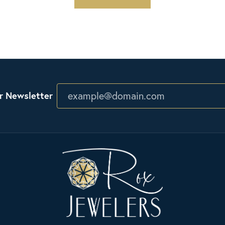
r Newsletter