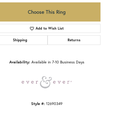
Choose This Ring
Add to Wish List
Shipping
Returns
Click to zoom
Availability:
Available in 7-10 Business Days
Style #:
12690349