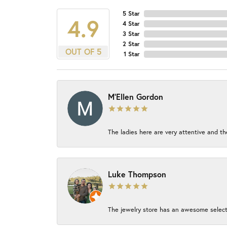
5 Star
4.9
4 Star
3 Star
2 Star
OUT OF 5
1 Star
M'Ellen Gordon
The ladies here are very attentive and th
Luke Thompson
The jewelry store has an awesome select