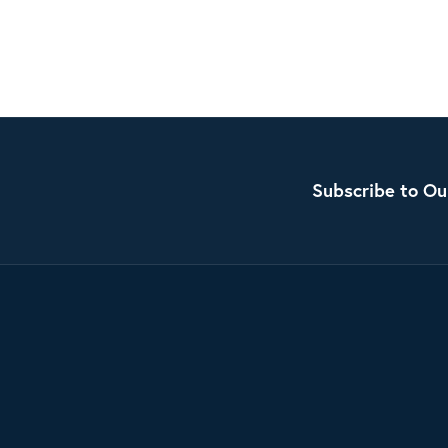
Subscribe to Ou