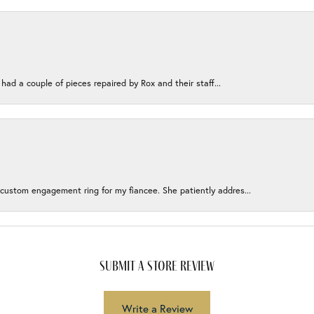
 had a couple of pieces repaired by Rox and their staff...
 custom engagement ring for my fiancee. She patiently addres...
submit a store review
Write a Review