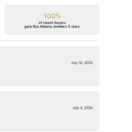
100%
of recent buyers
gave Rox Atlanta Jewelers 5 stars
July 16, 2026
July 4, 2026