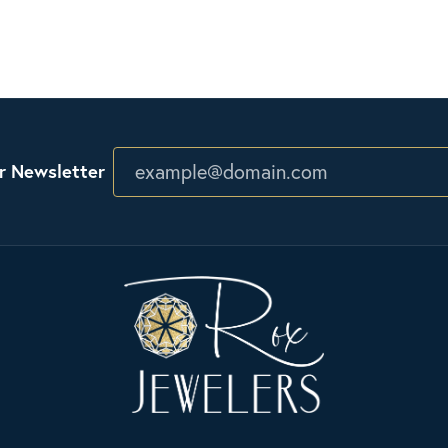
r Newsletter