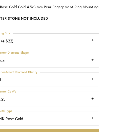
 Rose Gold Gold 4.5x3 mm Pear Engagement Ring Mounting
Choosing the Right Setting
TER STONE NOT INCLUDED
ing Size
 (+ $22)
enter Diamond Shape
ear
ide/Accent Diamond Clarity
I1
enter Ct Wt
.25
etal Type
4K Rose Gold