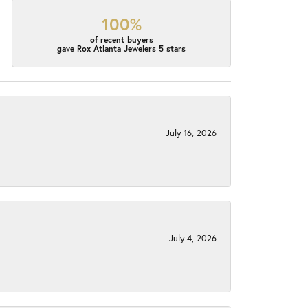
100%
of recent buyers
gave Rox Atlanta Jewelers 5 stars
July 16, 2026
July 4, 2026