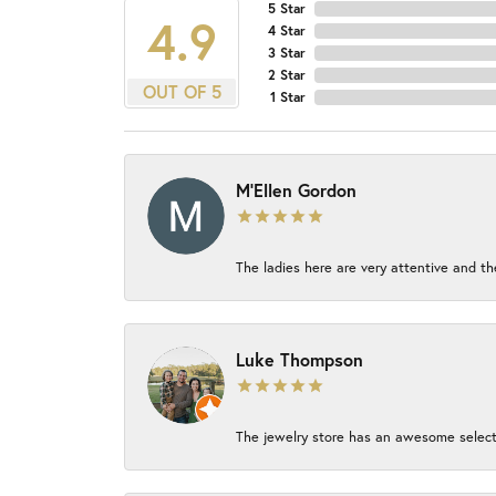
5 Star
4.9
4 Star
3 Star
2 Star
OUT OF 5
1 Star
M'Ellen Gordon
The ladies here are very attentive and th
Luke Thompson
The jewelry store has an awesome select