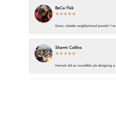
BeCa Fisk
Great, reliable neighborhood jeweler! I’ve
Shawn Collins
Hannah did an incredible job designing a