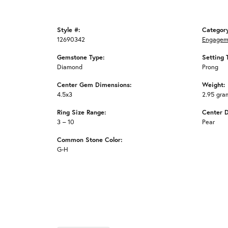
Style #:
Categor
12690342
Engagem
Gemstone Type:
Setting 
Diamond
Prong
Center Gem Dimensions:
Weight:
4.5x3
2.95 gra
Ring Size Range:
Center 
3 – 10
Pear
Common Stone Color:
G-H