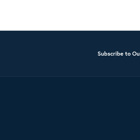
Subscribe to Ou