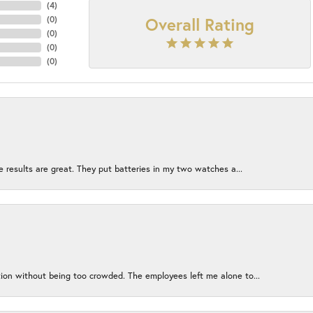
(
4
)
Overall Rating
(
0
)
(
0
)
(
0
)
(
0
)
e results are great. They put batteries in my two watches a...
ion without being too crowded. The employees left me alone to...