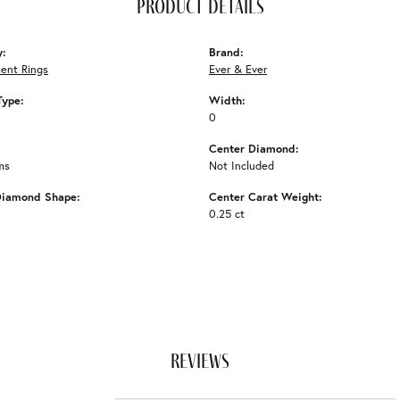
product details
y:
Brand:
ent Rings
Ever & Ever
Type:
Width:
0
Center Diamond:
ms
Not Included
Diamond Shape:
Center Carat Weight:
0.25 ct
reviews