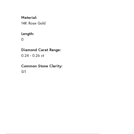
Material:
14K Rose Gold
Length:
0
Diamond Carat Range:
0.24 - 0.26 ct
Common Stone Clarity:
SI1