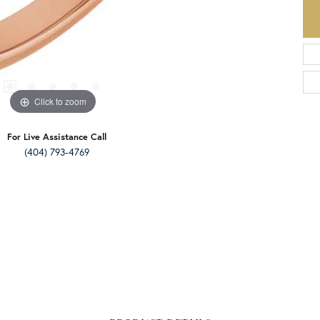
Click to zoom
For Live Assistance Call
(404) 793-4769