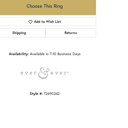
Choose This Ring
Add to Wish List
Shipping
Returns
Click to zoom
Availability:
Available in 7-10 Business Days
Style #:
12690342