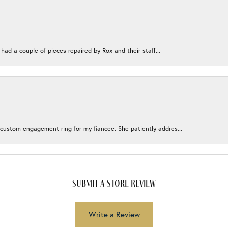
 had a couple of pieces repaired by Rox and their staff...
 custom engagement ring for my fiancee. She patiently addres...
submit a store review
Write a Review