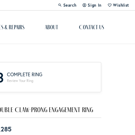
Search
Sign In
Wishlist
Toggle Toolbar Search Menu
Toggle My Account Menu
Toggle My Wi
es & Repairs
About
Contact Us
Custom Bridal Jewelry
Engagement Ring Builder
3
COMPLETE RING
Re-Design Your Jewelry
Review Your Ring
Start From Scratch
Education
uble Claw-Prong Engagement Ring
Lab Created Diamonds
,285
The 4Cs of Diamonds