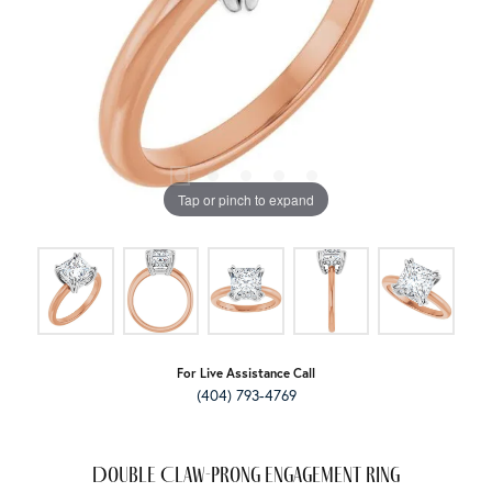
Tap or pinch to expand
For Live Assistance Call
(404) 793-4769
Double Claw-Prong Engagement Ring