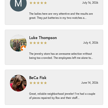
July 16, 2026
The ladies here are very attentive and the results are
great. They put batteries in my two watches a...
Luke Thompson
July 4, 2026
The jewelry store has an awesome selection without
being too crowded. The employees left me alone to...
BeCa Fisk
June 14, 2026
Great, reliable neighborhood jeweler! I’ve had a couple
of pieces repaired by Rox and their staff...