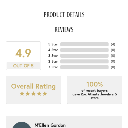
product details
reviews
5 Star
(
4
)
4.9
4 Star
(
0
)
3 Star
(
0
)
2 Star
(
0
)
OUT OF 5
1 Star
(
0
)
100%
Overall Rating
of recent buyers
gave Rox Atlanta Jewelers 5
stars
M'Ellen Gordon