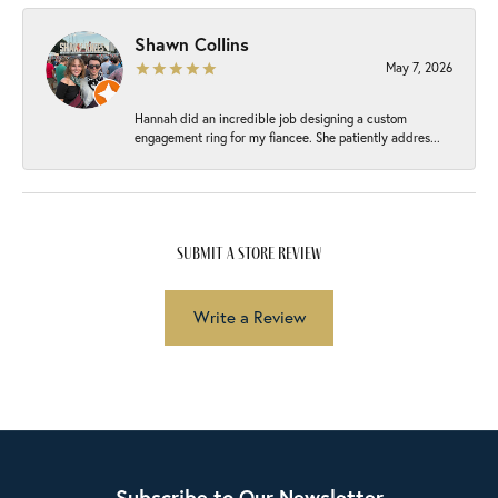
Shawn Collins
May 7, 2026
Hannah did an incredible job designing a custom
engagement ring for my fiancee. She patiently addres...
submit a store review
Write a Review
Subscribe to Our Newsletter