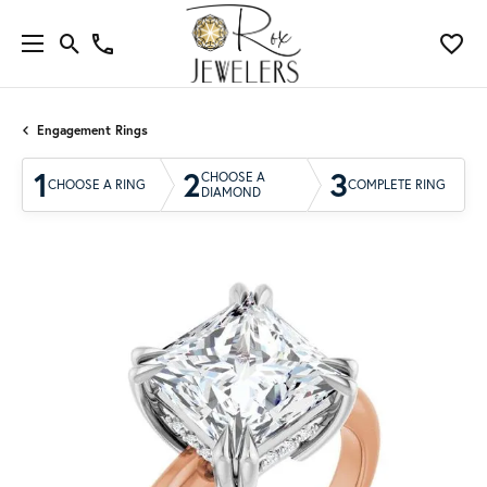
Engagement Rings
1
2
3
CHOOSE A
CHOOSE A RING
COMPLETE RING
DIAMOND