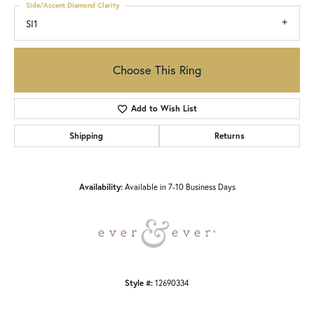
Side/Accent Diamond Clarity
SI1
Choose This Ring
Add to Wish List
Shipping
Returns
Availability:
Available in 7-10 Business Days
Style #:
12690334