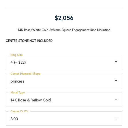
$2,056
14K Rose/White Gold 8x8 mm Square Engagement Ring Mounting
CENTER STONE NOT INCLUDED
Ring Size
4 (+ $22)
Center Diamond Shape
princess
Metal Type
14K Rose & Yellow Gold
Center Ct Wt
3.00