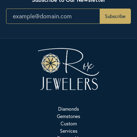
Subscribe
Diamonds
Gemstones
Custom
Services