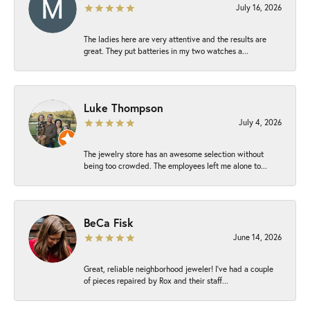
July 16, 2026
The ladies here are very attentive and the results are
great. They put batteries in my two watches a...
Luke Thompson
July 4, 2026
The jewelry store has an awesome selection without
being too crowded. The employees left me alone to...
BeCa Fisk
June 14, 2026
Great, reliable neighborhood jeweler! I’ve had a couple
of pieces repaired by Rox and their staff...