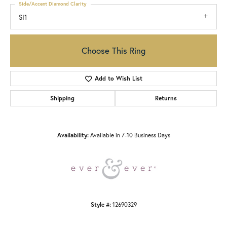
Side/Accent Diamond Clarity
SI1
Choose This Ring
Add to Wish List
Shipping
Returns
Availability:
Available in 7-10 Business Days
Style #:
12690329