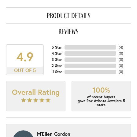
product details
reviews
5 Star
(
4
)
4.9
4 Star
(
0
)
3 Star
(
0
)
2 Star
(
0
)
OUT OF 5
1 Star
(
0
)
100%
Overall Rating
of recent buyers
gave Rox Atlanta Jewelers 5
stars
M'Ellen Gordon