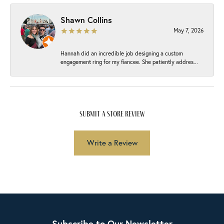
Shawn Collins
May 7, 2026
Hannah did an incredible job designing a custom
engagement ring for my fiancee. She patiently addres...
submit a store review
Write a Review
Subscribe to Our Newsletter