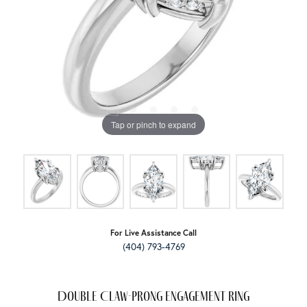
Tap or pinch to expand
For Live Assistance Call
(404) 793-4769
Double Claw-Prong Engagement Ring