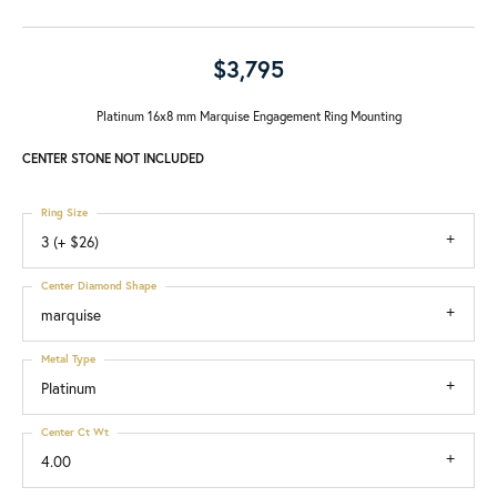
$3,795
Platinum 16x8 mm Marquise Engagement Ring Mounting
CENTER STONE NOT INCLUDED
Ring Size
3 (+ $26)
Center Diamond Shape
marquise
Metal Type
Platinum
Center Ct Wt
4.00