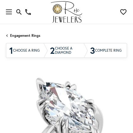
Engagement Rings
1
2
3
CHOOSE A
CHOOSE A RING
COMPLETE RING
DIAMOND