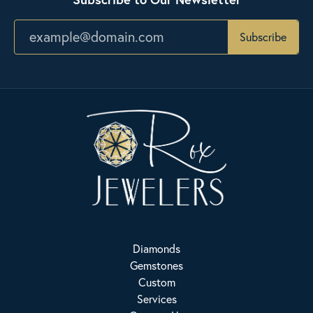
Subscribe
Diamonds
Gemstones
Custom
Services