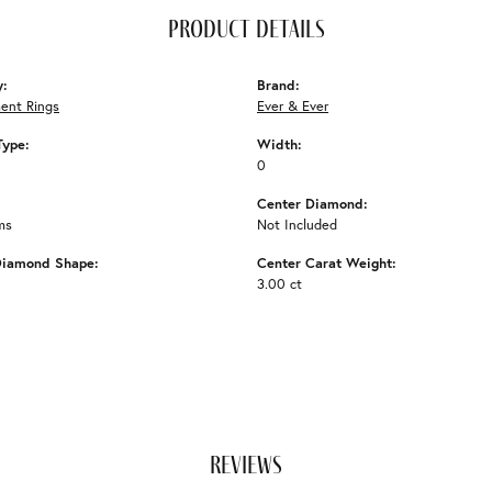
product details
y:
Brand:
ent Rings
Ever & Ever
Type:
Width:
0
Center Diamond:
ms
Not Included
Diamond Shape:
Center Carat Weight:
3.00 ct
reviews