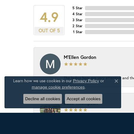
5 Star
4.9
4 Star
3 Star
2 Star
OUT OF 5
1 Star
M'Ellen Gordon
The ladies here are very attentive and th
Learn how we use cookies in our
Privacy Policy
or
Close c
.
manage cookie preferences
Decline all cookies
Accept all cookies
Luke Thompson
The jewelry store has an awesome select