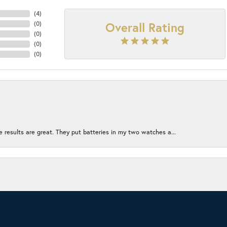
(
4
)
Overall Rating
(
0
)
(
0
)
(
0
)
(
0
)
e results are great. They put batteries in my two watches a...
onsent popup
ion without being too crowded. The employees left me alone to...