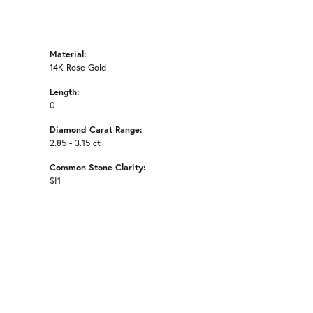
Material:
14K Rose Gold
Length:
0
Diamond Carat Range:
2.85 - 3.15 ct
Common Stone Clarity:
SI1