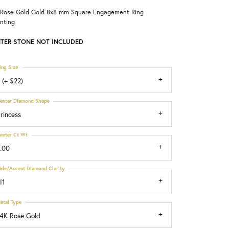
 Rose Gold Gold 8x8 mm Square Engagement Ring
Choosing the Right Setting
nting
TER STONE NOT INCLUDED
ing Size
 (+ $22)
enter Diamond Shape
rincess
enter Ct Wt
.00
ide/Accent Diamond Clarity
I1
etal Type
4K Rose Gold