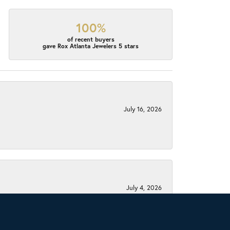
100%
of recent buyers
gave Rox Atlanta Jewelers 5 stars
July 16, 2026
July 4, 2026