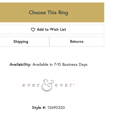
Choose This Ring
Add to Wish List
Shipping
Returns
Click to zoom
Availability:
Available in 7-10 Business Days
Style #:
12690320