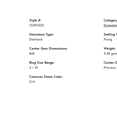
Style #:
Categor
12690320
Engagem
Gemstone Type:
Setting 
Diamond
Prong
Center Gem Dimensions:
Weight:
8x8
4.38 gra
Ring Size Range:
Center 
3 – 10
Princess
Common Stone Color:
G-H