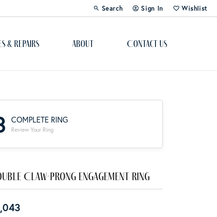
Search
Sign In
Wishlist
Toggle Toolbar Search Menu
Toggle My Account Menu
Toggle My Wi
es & Repairs
About
Contact Us
Custom Bridal Jewelry
Engagement Ring Builder
3
COMPLETE RING
Re-Design Your Jewelry
Review Your Ring
Start From Scratch
Education
uble Claw-Prong Engagement Ring
Lab Created Diamonds
,043
The 4Cs of Diamonds