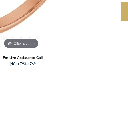
Click to zoom
For Live Assistance Call
(404) 793-4769