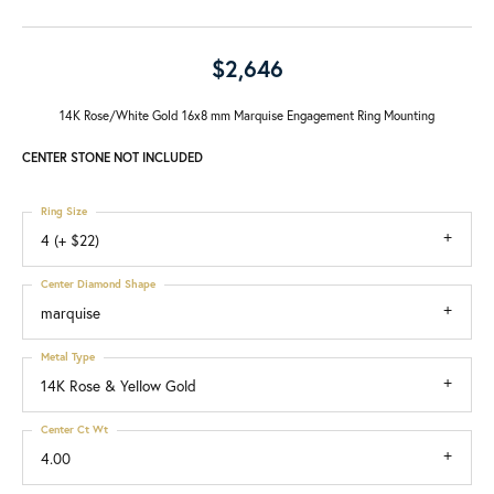
$2,646
14K Rose/White Gold 16x8 mm Marquise Engagement Ring Mounting
CENTER STONE NOT INCLUDED
Ring Size
4 (+ $22)
Center Diamond Shape
marquise
Metal Type
14K Rose & Yellow Gold
Center Ct Wt
4.00