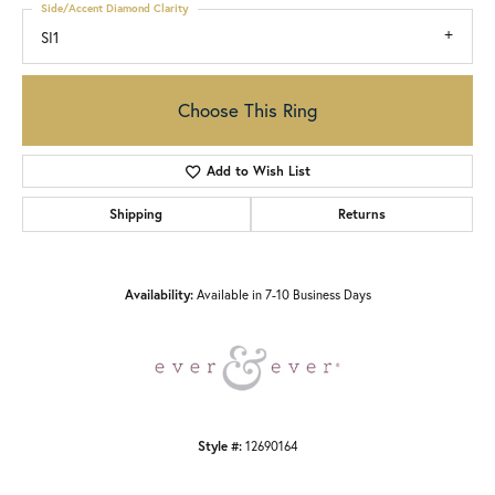
Side/Accent Diamond Clarity
SI1
Choose This Ring
Add to Wish List
Shipping
Returns
Availability:
Available in 7-10 Business Days
Style #:
12690164