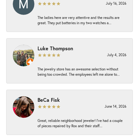
July 16, 2026
The ladies here are very attentive and the results are
great. They put batteries in my two watches a...
Luke Thompson
July 4, 2026
The jewelry store has an awesome selection without
being too crowded. The employees left me alone to...
BeCa Fisk
June 14, 2026
Great, reliable neighborhood jeweler! I’ve had a couple
of pieces repaired by Rox and their staff...