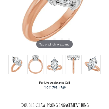
Tap or pinch to expand
For Live Assistance Call
(404) 793-4769
Double Claw-Prong Engagement Ring