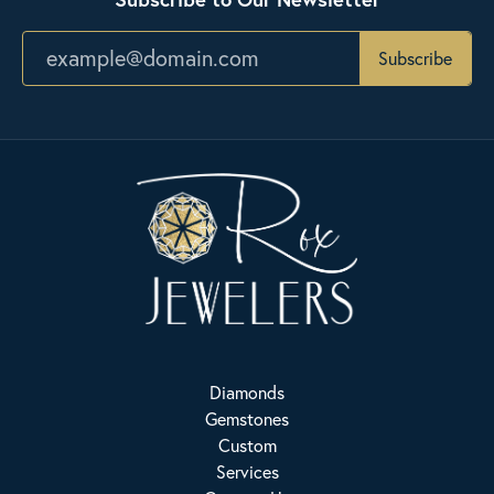
Subscribe
Diamonds
Gemstones
Custom
Services