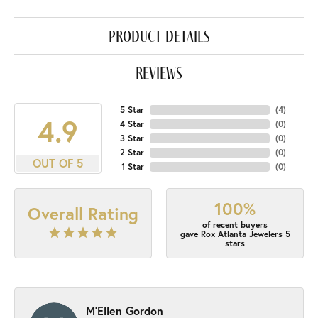
product details
reviews
5 Star
(
4
)
4.9
4 Star
(
0
)
3 Star
(
0
)
2 Star
(
0
)
OUT OF 5
1 Star
(
0
)
100%
Overall Rating
of recent buyers
gave Rox Atlanta Jewelers 5
stars
M'Ellen Gordon