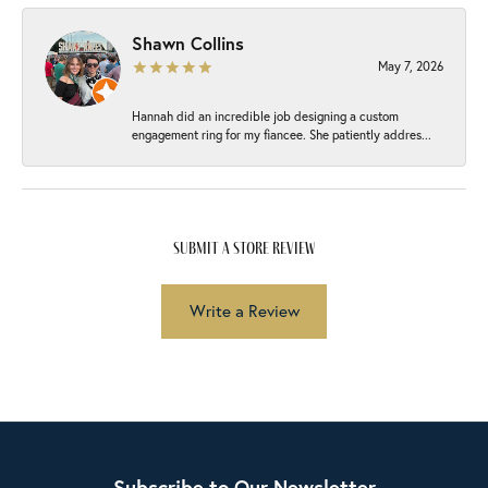
Shawn Collins
May 7, 2026
Hannah did an incredible job designing a custom
engagement ring for my fiancee. She patiently addres...
submit a store review
Write a Review
Subscribe to Our Newsletter