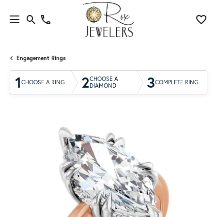
Engagement Rings
1
2
3
CHOOSE A
CHOOSE A RING
COMPLETE RING
DIAMOND