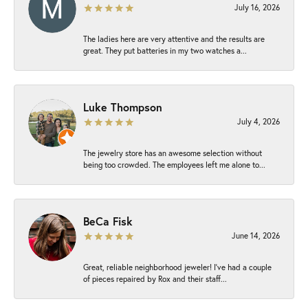
July 16, 2026
The ladies here are very attentive and the results are
great. They put batteries in my two watches a...
Luke Thompson
July 4, 2026
The jewelry store has an awesome selection without
being too crowded. The employees left me alone to...
BeCa Fisk
June 14, 2026
Great, reliable neighborhood jeweler! I’ve had a couple
of pieces repaired by Rox and their staff...