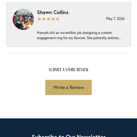
Shawn Collins
May 7, 2026
Hannah did an incredible job designing a custom
engagement ring for my fiancee. She patiently addres...
submit a store review
Write a Review
Subscribe to Our Newsletter