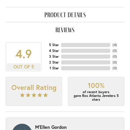
product details
reviews
5 Star
(
4
)
4.9
4 Star
(
0
)
3 Star
(
0
)
2 Star
(
0
)
OUT OF 5
1 Star
(
0
)
100%
Overall Rating
of recent buyers
gave Rox Atlanta Jewelers 5
stars
M'Ellen Gordon