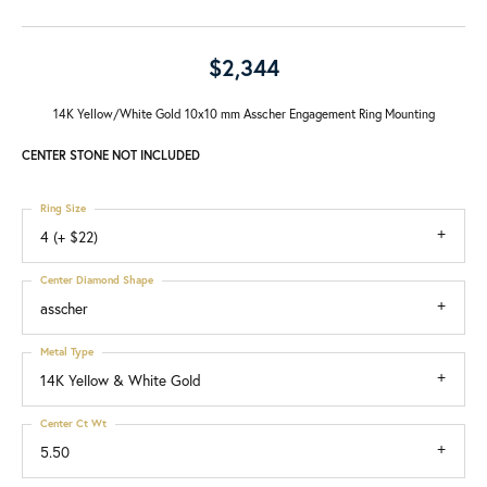
$2,344
14K Yellow/White Gold 10x10 mm Asscher Engagement Ring Mounting
CENTER STONE NOT INCLUDED
Ring Size
4 (+ $22)
Center Diamond Shape
asscher
Metal Type
14K Yellow & White Gold
Center Ct Wt
5.50