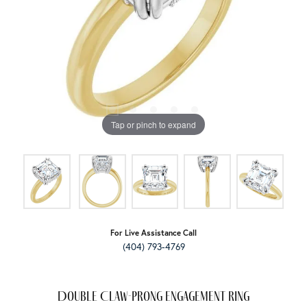
Tap or pinch to expand
For Live Assistance Call
(404) 793-4769
Double Claw-Prong Engagement Ring