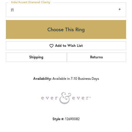
Side/Accent Diamond Clarity
I1
Choose This Ring
Add to Wish List
Shipping
Returns
Availability:
Available in 7-10 Business Days
Style #:
12690082