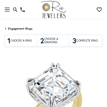
Engagement Rings
1
2
3
CHOOSE A
CHOOSE A RING
COMPLETE RING
DIAMOND