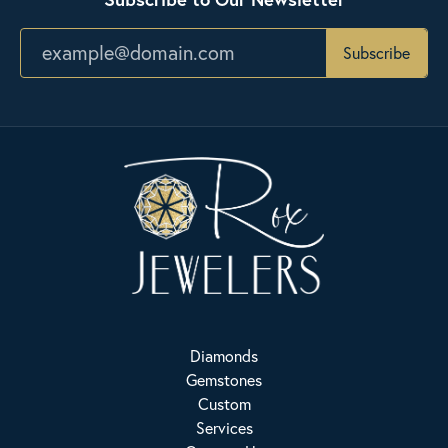
Subscribe
Diamonds
Gemstones
Custom
Services