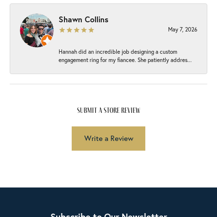
Shawn Collins
May 7, 2026
Hannah did an incredible job designing a custom
engagement ring for my fiancee. She patiently addres...
submit a store review
Write a Review
Subscribe to Our Newsletter