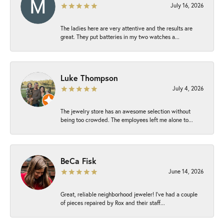
July 16, 2026
The ladies here are very attentive and the results are
great. They put batteries in my two watches a...
Luke Thompson
July 4, 2026
The jewelry store has an awesome selection without
being too crowded. The employees left me alone to...
BeCa Fisk
June 14, 2026
Great, reliable neighborhood jeweler! I’ve had a couple
of pieces repaired by Rox and their staff...