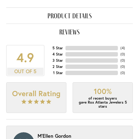
product details
reviews
5 Star
(
4
)
4.9
4 Star
(
0
)
3 Star
(
0
)
2 Star
(
0
)
OUT OF 5
1 Star
(
0
)
100%
Overall Rating
of recent buyers
gave Rox Atlanta Jewelers 5
stars
M'Ellen Gordon