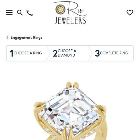
Engagement Rings
1
2
3
CHOOSE A
CHOOSE A RING
COMPLETE RING
DIAMOND