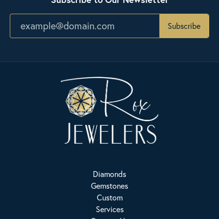
Subscribe
Diamonds
Gemstones
Custom
Services