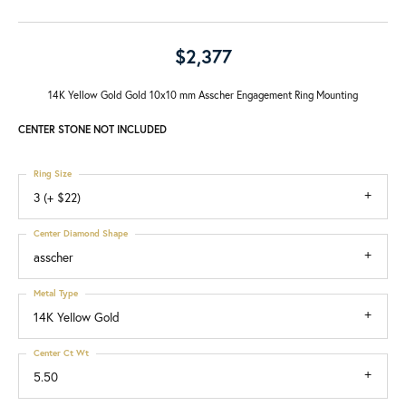
$2,377
14K Yellow Gold Gold 10x10 mm Asscher Engagement Ring Mounting
CENTER STONE NOT INCLUDED
Ring Size
3 (+ $22)
Center Diamond Shape
asscher
Metal Type
14K Yellow Gold
Center Ct Wt
5.50