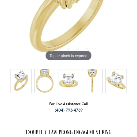
Tap or pinch to expand
For Live Assistance Call
(404) 793-4769
Double Claw-Prong Engagement Ring