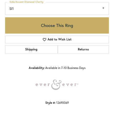
Side/Accent Diamond Clarity
SI1
Choose This Ring
Add to Wish List
Shipping
Returns
Availability:
Available in 7-10 Business Days
Style #:
12690069