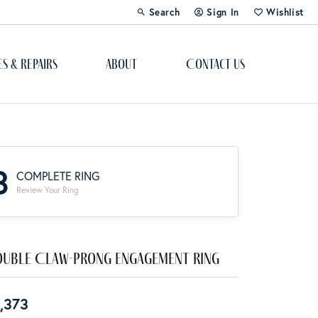
Search
Sign In
Wishlist
Toggle Toolbar Search Menu
Toggle My Account Menu
Toggle My Wi
es & Repairs
About
Contact Us
Custom Bridal Jewelry
Engagement Ring Builder
3
COMPLETE RING
Re-Design Your Jewelry
Review Your Ring
Start From Scratch
Education
uble Claw-Prong Engagement Ring
Lab Created Diamonds
,373
The 4Cs of Diamonds