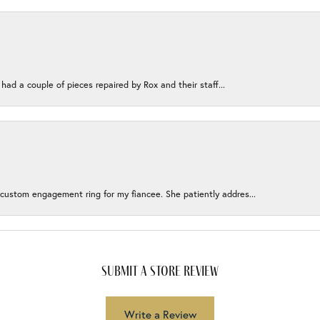
 had a couple of pieces repaired by Rox and their staff...
 custom engagement ring for my fiancee. She patiently addres...
submit a store review
Write a Review