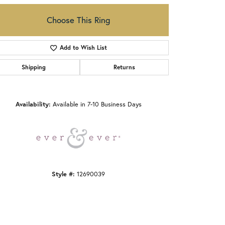
Choose This Ring
Add to Wish List
Shipping
Returns
Click to zoom
Availability:
Available in 7-10 Business Days
Style #:
12690039