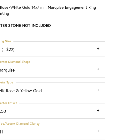
 Rose/White Gold 14x7 mm Marquise Engagement Ring
Choosing the Right Setting
nting
TER STONE NOT INCLUDED
ing Size
 (+ $22)
enter Diamond Shape
arquise
etal Type
4K Rose & Yellow Gold
enter Ct Wt
.50
ide/Accent Diamond Clarity
I1