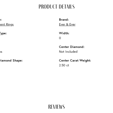
product details
y:
Brand:
ent Rings
Ever & Ever
Type:
Width:
0
Center Diamond:
ms
Not Included
Diamond Shape:
Center Carat Weight:
2.50 ct
reviews