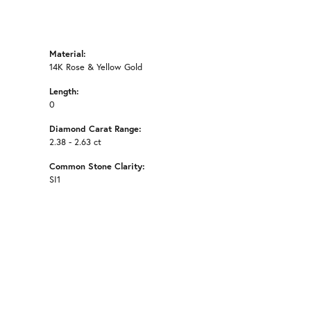
Material:
14K Rose & Yellow Gold
Length:
0
Diamond Carat Range:
2.38 - 2.63 ct
Common Stone Clarity:
SI1