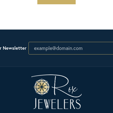
r Newsletter