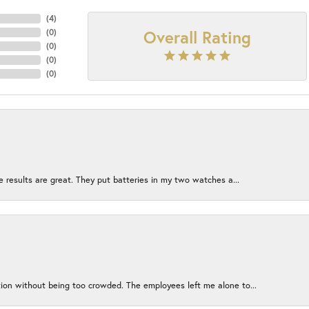
(
4
)
Overall Rating
(
0
)
(
0
)
(
0
)
(
0
)
e results are great. They put batteries in my two watches a...
ion without being too crowded. The employees left me alone to...