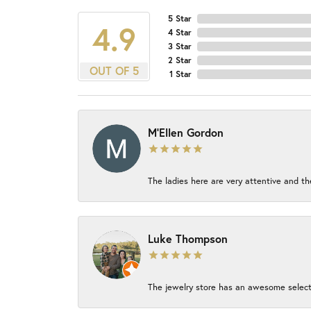
5 Star
4.9
4 Star
3 Star
2 Star
OUT OF 5
1 Star
M'Ellen Gordon
The ladies here are very attentive and th
Luke Thompson
The jewelry store has an awesome select