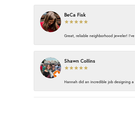
BeCa Fisk
Great, reliable neighborhood jeweler! I’ve
Shawn Collins
Hannah did an incredible job designing a