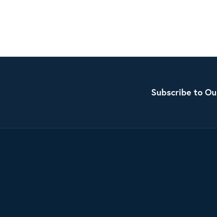
Subscribe to Ou