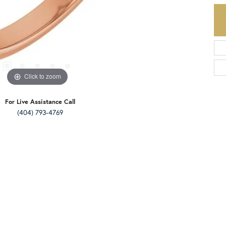
Click to zoom
For Live Assistance Call
(404) 793-4769