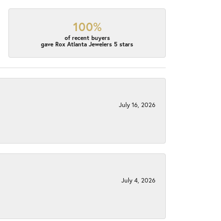
100%
of recent buyers
gave Rox Atlanta Jewelers 5 stars
July 16, 2026
July 4, 2026