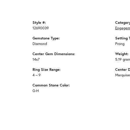
Style #:
Categor
12690039
Engagem
Gemstone Type:
Setting 
Diamond
Prong
Center Gem Dimensions:
Weight:
14x7
5.19 gra
Ring Size Range:
Center 
4 – 9
Marquise
Common Stone Color:
G-H