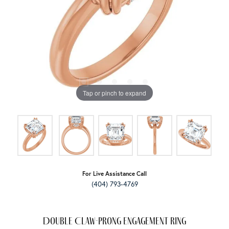
Tap or pinch to expand
For Live Assistance Call
(404) 793-4769
Double Claw-Prong Engagement Ring