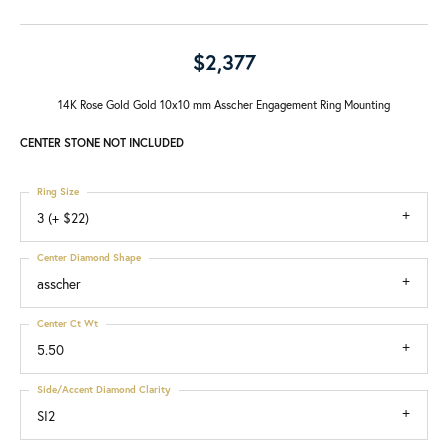
$2,377
14K Rose Gold Gold 10x10 mm Asscher Engagement Ring Mounting
CENTER STONE NOT INCLUDED
Ring Size
3 (+ $22)
Center Diamond Shape
asscher
Center Ct Wt
5.50
Side/Accent Diamond Clarity
SI2