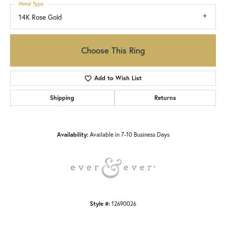
Metal Type
14K Rose Gold
Choose This Ring
Add to Wish List
Shipping
Returns
Availability:
Available in 7-10 Business Days
Style #:
12690026