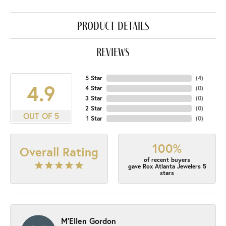
product details
reviews
5 Star
(
4
)
4.9
4 Star
(
0
)
3 Star
(
0
)
2 Star
(
0
)
OUT OF 5
1 Star
(
0
)
100%
Overall Rating
of recent buyers
gave Rox Atlanta Jewelers 5
stars
M'Ellen Gordon