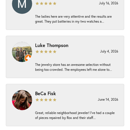
July 16, 2026
The ladies here are very attentive and the results are
great. They put batteries in my two watches a...
Luke Thompson
July 4, 2026
The jewelry store has an awesome selection without
being too crowded. The employees left me alone to...
BeCa Fisk
June 14, 2026
Great, reliable neighborhood jeweler! I’ve had a couple
of pieces repaired by Rox and their staff...