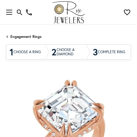
Engagement Rings
1
2
3
CHOOSE A
CHOOSE A RING
COMPLETE RING
DIAMOND