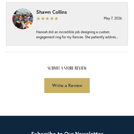
Shawn Collins
May 7, 2026
Hannah did an incredible job designing a custom
engagement ring for my fiancee. She patiently addres...
submit a store review
Write a Review
Subscribe to Our Newsletter