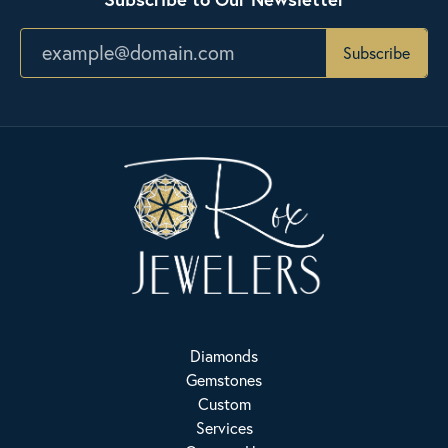
Subscribe
Diamonds
Gemstones
Custom
Services