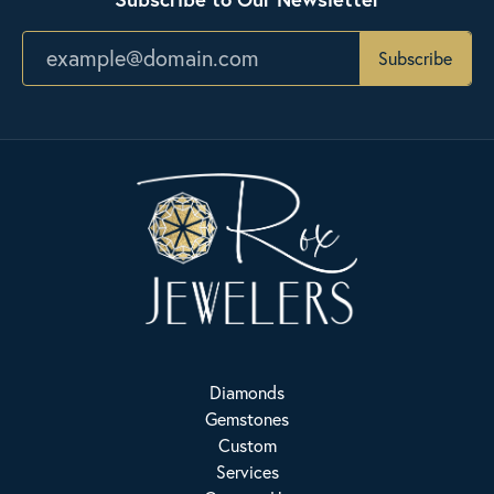
Subscribe
Diamonds
Gemstones
Custom
Services