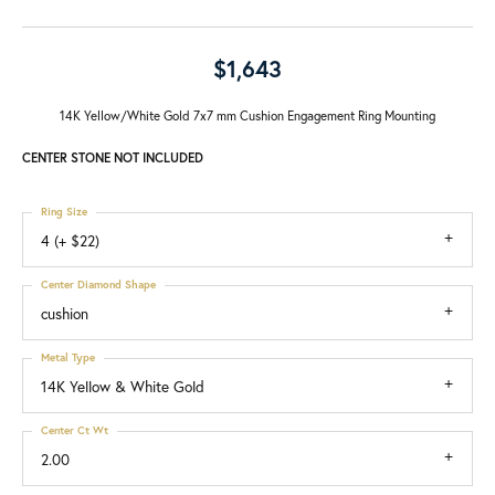
$1,643
14K Yellow/White Gold 7x7 mm Cushion Engagement Ring Mounting
CENTER STONE NOT INCLUDED
Ring Size
4 (+ $22)
Center Diamond Shape
cushion
Metal Type
14K Yellow & White Gold
Center Ct Wt
2.00