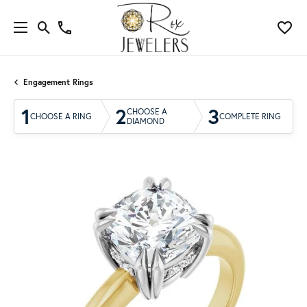
Engagement Rings
1
2
3
CHOOSE A
CHOOSE A RING
COMPLETE RING
DIAMOND