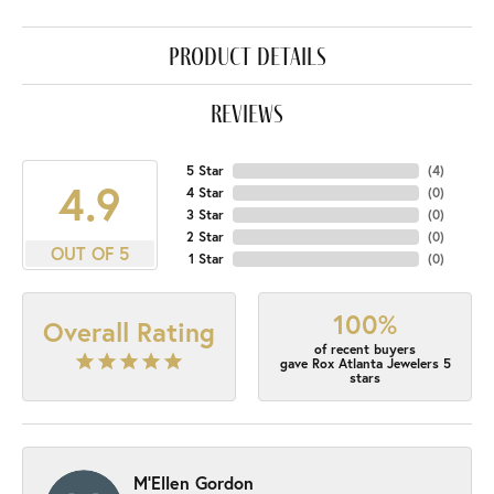
product details
reviews
5 Star
(
4
)
4.9
4 Star
(
0
)
3 Star
(
0
)
2 Star
(
0
)
OUT OF 5
1 Star
(
0
)
100%
Overall Rating
of recent buyers
gave Rox Atlanta Jewelers 5
stars
M'Ellen Gordon