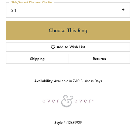
Side/Accent Diamond Clarity
SI1
Choose This Ring
Add to Wish List
Shipping
Returns
Availability:
Available in 7-10 Business Days
Style #:
12689929