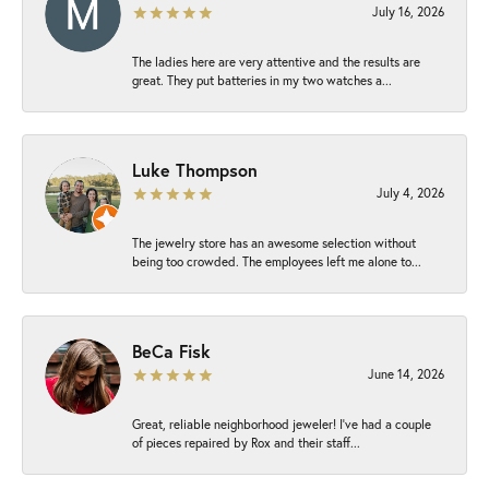
July 16, 2026
The ladies here are very attentive and the results are
great. They put batteries in my two watches a...
Luke Thompson
July 4, 2026
The jewelry store has an awesome selection without
being too crowded. The employees left me alone to...
BeCa Fisk
June 14, 2026
Great, reliable neighborhood jeweler! I’ve had a couple
of pieces repaired by Rox and their staff...