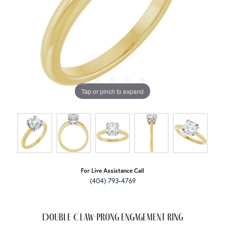
Tap or pinch to expand
For Live Assistance Call
(404) 793-4769
Double Claw-Prong Engagement Ring