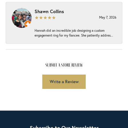
Shawn Collins
May 7, 2026
Hannah did an incredible job designing a custom
engagement ring for my fiancee. She patiently addres...
submit a store review
Write a Review
Subscribe to Our Newsletter