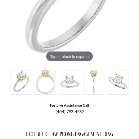
Tap or pinch to expand
For Live Assistance Call
(404) 793-4769
Double Claw-Prong Engagement Ring