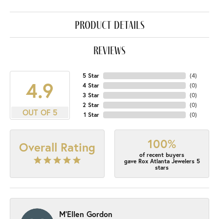
product details
reviews
5 Star
(
4
)
4.9
4 Star
(
0
)
3 Star
(
0
)
2 Star
(
0
)
OUT OF 5
1 Star
(
0
)
100%
Overall Rating
of recent buyers
gave Rox Atlanta Jewelers 5
stars
M'Ellen Gordon