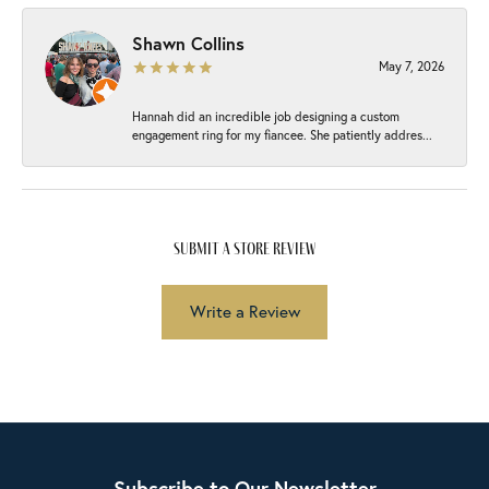
Shawn Collins
May 7, 2026
Hannah did an incredible job designing a custom
engagement ring for my fiancee. She patiently addres...
submit a store review
Write a Review
Subscribe to Our Newsletter