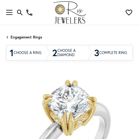
Engagement Rings
1
2
3
CHOOSE A
CHOOSE A RING
COMPLETE RING
DIAMOND