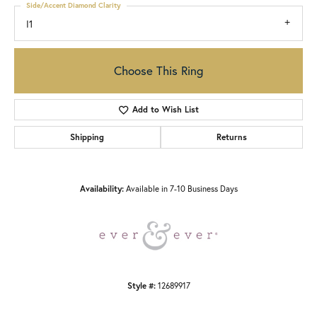
Side/Accent Diamond Clarity
I1
Choose This Ring
Add to Wish List
Shipping
Returns
Availability:
Available in 7-10 Business Days
Style #:
12689917