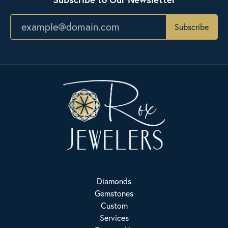
Subscribe
Diamonds
Gemstones
Custom
Services