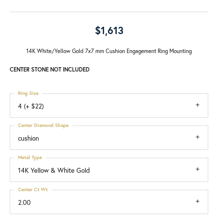
$1,613
14K White/Yellow Gold 7x7 mm Cushion Engagement Ring Mounting
CENTER STONE NOT INCLUDED
Ring Size
4 (+ $22)
Center Diamond Shape
cushion
Metal Type
14K Yellow & White Gold
Center Ct Wt
2.00