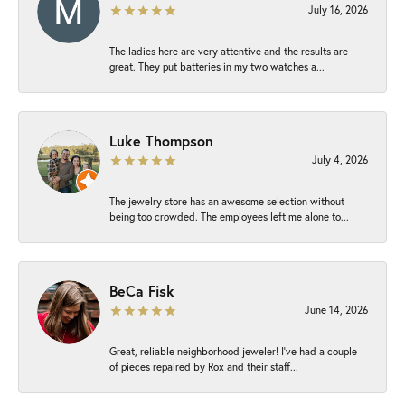
July 16, 2026
The ladies here are very attentive and the results are
great. They put batteries in my two watches a...
Luke Thompson
July 4, 2026
The jewelry store has an awesome selection without
being too crowded. The employees left me alone to...
BeCa Fisk
June 14, 2026
Great, reliable neighborhood jeweler! I’ve had a couple
of pieces repaired by Rox and their staff...