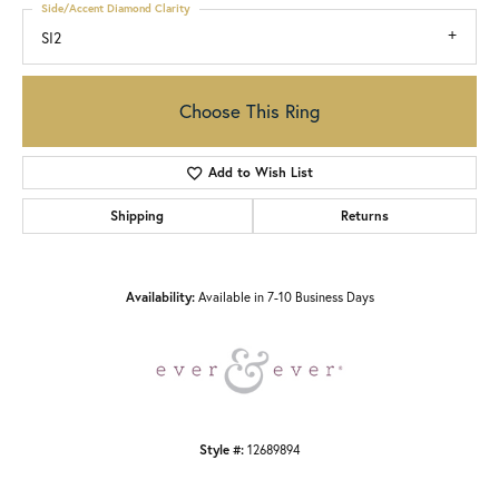
Side/Accent Diamond Clarity
SI2
Choose This Ring
Add to Wish List
Shipping
Returns
Availability:
Available in 7-10 Business Days
Style #:
12689894