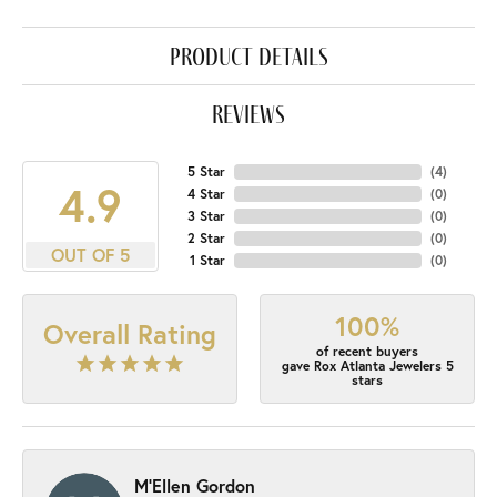
product details
reviews
5 Star
(
4
)
4.9
4 Star
(
0
)
3 Star
(
0
)
2 Star
(
0
)
OUT OF 5
1 Star
(
0
)
100%
Overall Rating
of recent buyers
gave Rox Atlanta Jewelers 5
stars
M'Ellen Gordon