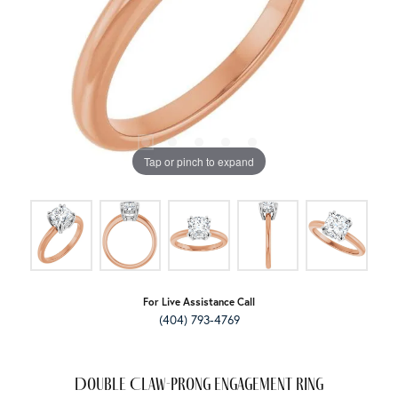
Tap or pinch to expand
For Live Assistance Call
(404) 793-4769
Double Claw-Prong Engagement Ring