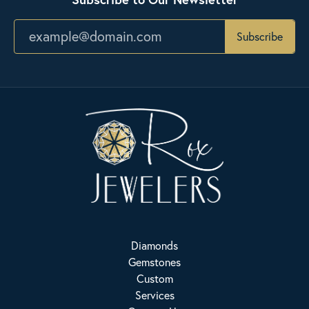
Subscribe
Diamonds
Gemstones
Custom
Services