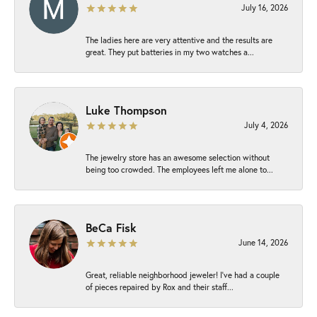
July 16, 2026
The ladies here are very attentive and the results are
great. They put batteries in my two watches a...
Luke Thompson
July 4, 2026
The jewelry store has an awesome selection without
being too crowded. The employees left me alone to...
BeCa Fisk
June 14, 2026
Great, reliable neighborhood jeweler! I’ve had a couple
of pieces repaired by Rox and their staff...