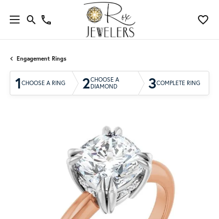
Engagement Rings
1
2
3
CHOOSE A
CHOOSE A RING
COMPLETE RING
DIAMOND