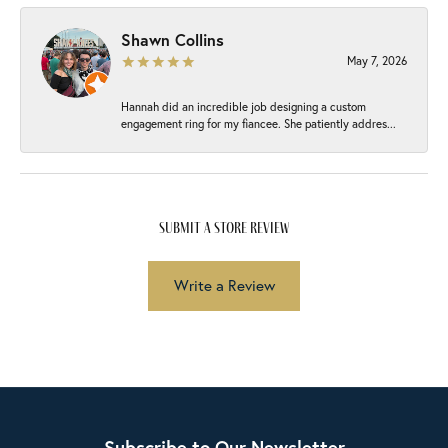
Shawn Collins
May 7, 2026
Hannah did an incredible job designing a custom
engagement ring for my fiancee. She patiently addres...
submit a store review
Write a Review
Subscribe to Our Newsletter