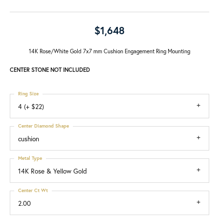
$1,648
14K Rose/White Gold 7x7 mm Cushion Engagement Ring Mounting
CENTER STONE NOT INCLUDED
Ring Size
4 (+ $22)
Center Diamond Shape
cushion
Metal Type
14K Rose & Yellow Gold
Center Ct Wt
2.00