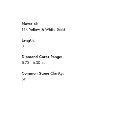
Material:
14K Yellow & White Gold
Length:
0
Diamond Carat Range:
5.70 - 6.30 ct
Common Stone Clarity:
SI1