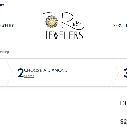
urs
ewelry
Servic
monds & Color
ium Plating
ation
Antique
Wedding Bands
nt Ring
by Birthstone
Cs of Diamonds
Women's Wedding Bands
2
 Resizing & Remounting
Single Row
CHOOSE A DIAMOND
nd Jewelry
reated Diamonds
Men's Wedding Bands
Search
ed Stone Jewelry
one Education
View All Wedding Bands
Upgrades
Multi Row
 About Metals
Diamonds
Do
& Prong Repair
Bypass
Guide
er Jewelry
Natural Diamonds
ry care
$2
h Battery Replacement
Lab Grown Diamonds