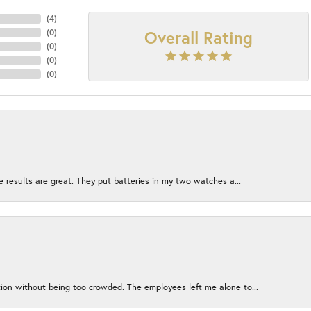
(
4
)
Overall Rating
(
0
)
(
0
)
(
0
)
(
0
)
e results are great. They put batteries in my two watches a...
ion without being too crowded. The employees left me alone to...