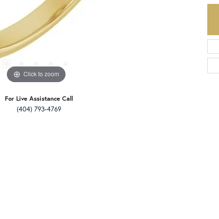
Click to zoom
For Live Assistance Call
(404) 793-4769