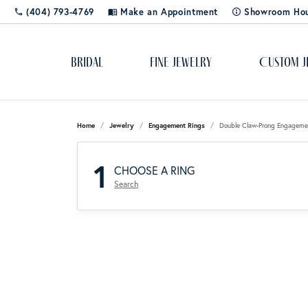
(404) 793-4769
Make an Appointment
Showroom Ho
Bridal
Fine Jewelry
Custom J
Popular Styles
Cleaning & Polishing
About Us
Solitaire
Dia
Rhod
Educ
Home
Jewelry
Engagement Rings
Double Claw-Prong Engageme
Bangles
Shop 
The 4
1
Custom Designs
Blog
Side-Stone
Ring
CHOOSE A RING
Cuff Bracelets
Diamo
Lab C
Search
Diamond Studs
Color
Gemst
Gold & Diamond Buying
Store Events
Three Stone
Rox 
Tennis Bracelets
Pearls
Learn
Jewelry Appraisals
Social Media
Halo
Tip 
Hoops
Gift 
Silv
Jewel
Shop by Category
Jewelry Engraving
Stay Connected
Pave
Watc
Rings