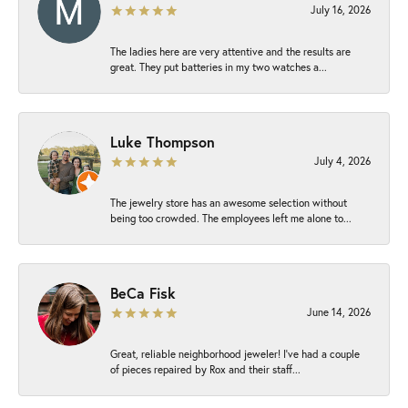
July 16, 2026
The ladies here are very attentive and the results are
great. They put batteries in my two watches a...
Luke Thompson
July 4, 2026
The jewelry store has an awesome selection without
being too crowded. The employees left me alone to...
BeCa Fisk
June 14, 2026
Great, reliable neighborhood jeweler! I’ve had a couple
of pieces repaired by Rox and their staff...