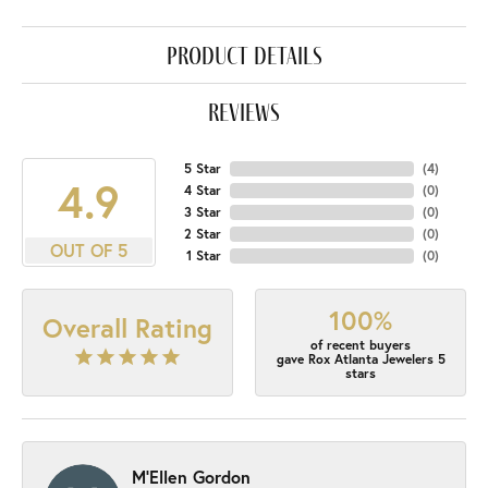
product details
reviews
5 Star
(
4
)
4.9
4 Star
(
0
)
3 Star
(
0
)
2 Star
(
0
)
OUT OF 5
1 Star
(
0
)
100%
Overall Rating
of recent buyers
gave Rox Atlanta Jewelers 5
stars
M'Ellen Gordon