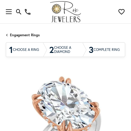
Engagement Rings
1
2
3
CHOOSE A
CHOOSE A RING
COMPLETE RING
DIAMOND