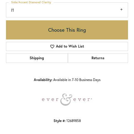
Side/Accent Diamond Clarity
I1
Choose This Ring
Add to Wish List
Shipping
Returns
Availability:
Available in 7-10 Business Days
Style #:
12689858