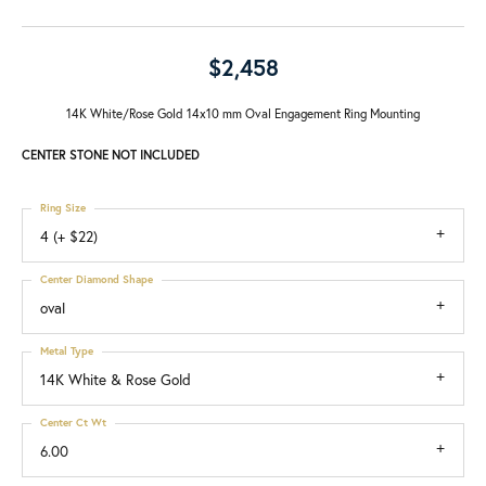
$2,458
14K White/Rose Gold 14x10 mm Oval Engagement Ring Mounting
CENTER STONE NOT INCLUDED
Ring Size
4 (+ $22)
Center Diamond Shape
oval
Metal Type
14K White & Rose Gold
Center Ct Wt
6.00