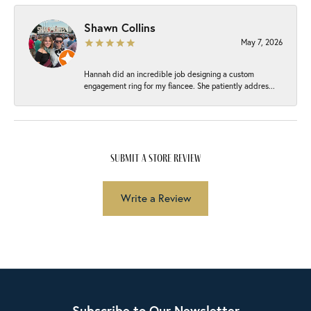
Shawn Collins
May 7, 2026
Hannah did an incredible job designing a custom
engagement ring for my fiancee. She patiently addres...
submit a store review
Write a Review
Subscribe to Our Newsletter