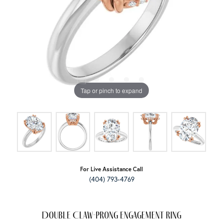
Tap or pinch to expand
For Live Assistance Call
(404) 793-4769
Double Claw-Prong Engagement Ring