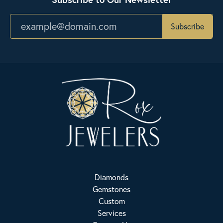
Subscribe
Diamonds
Gemstones
Custom
Services