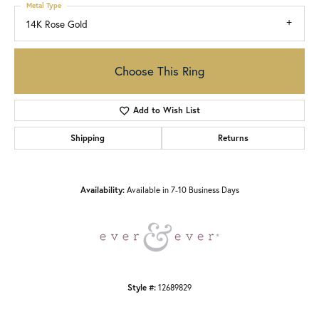
Metal Type
14K Rose Gold
Choose This Ring
Add to Wish List
Shipping
Returns
Availability:
Available in 7-10 Business Days
Style #:
12689829