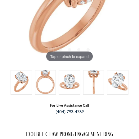
Tap or pinch to expand
For Live Assistance Call
(404) 793-4769
Double Claw-Prong Engagement Ring