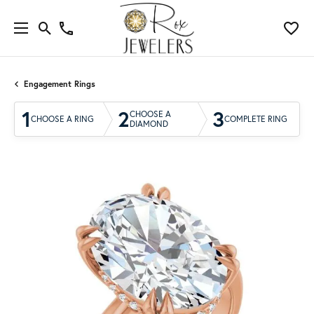
Engagement Rings
1
2
3
CHOOSE A
CHOOSE A RING
COMPLETE RING
DIAMOND