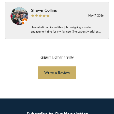
Shawn Collins
May 7, 2026
Hannah did an incredible job designing a custom
engagement ring for my fiancee. She patiently addres...
submit a store review
Write a Review
Subscribe to Our Newsletter