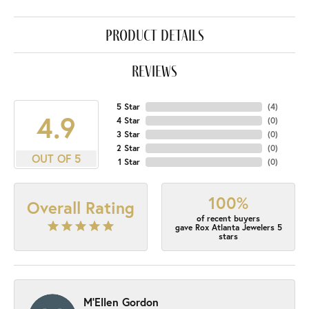
product details
reviews
5 Star
(
4
)
4.9
4 Star
(
0
)
3 Star
(
0
)
2 Star
(
0
)
OUT OF 5
1 Star
(
0
)
100%
Overall Rating
of recent buyers
gave Rox Atlanta Jewelers 5
stars
M'Ellen Gordon