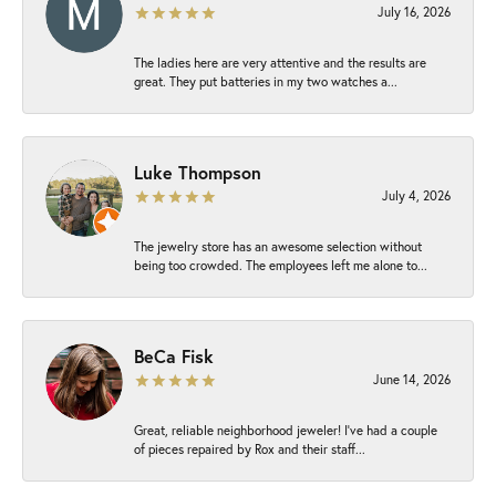
July 16, 2026
The ladies here are very attentive and the results are
great. They put batteries in my two watches a...
Luke Thompson
July 4, 2026
The jewelry store has an awesome selection without
being too crowded. The employees left me alone to...
BeCa Fisk
June 14, 2026
Great, reliable neighborhood jeweler! I’ve had a couple
of pieces repaired by Rox and their staff...