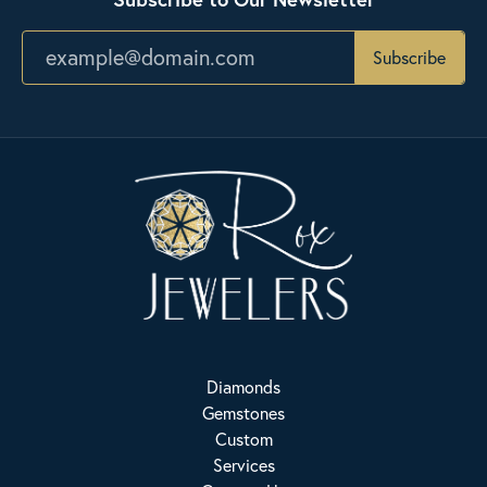
Subscribe
Diamonds
Gemstones
Custom
Services