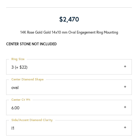
$2,470
14K Rose Gold Gold 14x10 mm Oval Engagement Ring Mounting
CENTER STONE NOT INCLUDED
Ring Size
3 (+ $22)
Center Diamond Shape
oval
Center Ct Wt
6.00
Side/Accent Diamond Clarity
I1