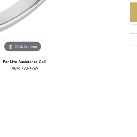
Click to zoom
For Live Assistance Call
(404) 793-4769