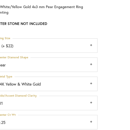
 White/Yellow Gold 4x3 mm Pear Engagement Ring
Choosing the Right Setting
nting
TER STONE NOT INCLUDED
ing Size
 (+ $22)
enter Diamond Shape
ear
etal Type
4K Yellow & White Gold
ide/Accent Diamond Clarity
I1
enter Ct Wt
.25