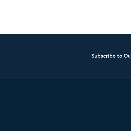
Subscribe to Ou