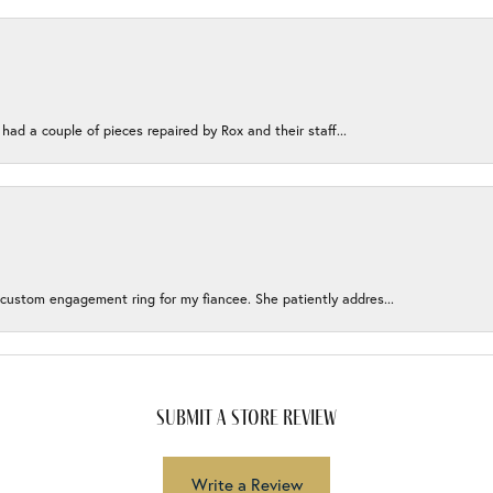
 had a couple of pieces repaired by Rox and their staff...
 custom engagement ring for my fiancee. She patiently addres...
submit a store review
Write a Review