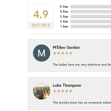
5 Star
4.9
4 Star
3 Star
2 Star
OUT OF 5
1 Star
M'Ellen Gordon
The ladies here are very attentive and th
Luke Thompson
The jewelry store has an awesome select