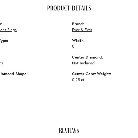
product details
y:
Brand:
ent Rings
Ever & Ever
Type:
Width:
0
Center Diamond:
ms
Not Included
Diamond Shape:
Center Carat Weight:
0.25 ct
reviews