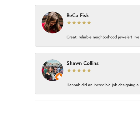
BeCa Fisk
Great, reliable neighborhood jeweler! I’ve
Shawn Collins
Hannah did an incredible job designing a