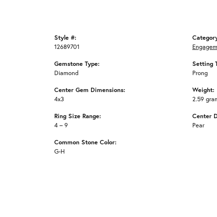
Style #:
Categor
12689701
Engagem
Gemstone Type:
Setting 
Diamond
Prong
Center Gem Dimensions:
Weight:
4x3
2.59 gra
Ring Size Range:
Center 
4 – 9
Pear
Common Stone Color:
G-H