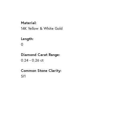
Material:
14K Yellow & White Gold
Length:
0
Diamond Carat Range:
0.24 - 0.26 ct
Common Stone Clarity:
SI1