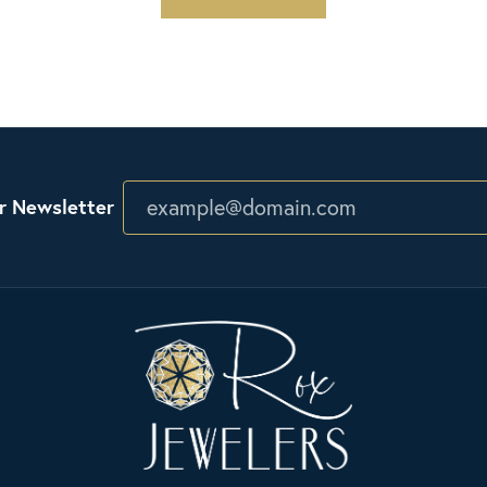
r Newsletter