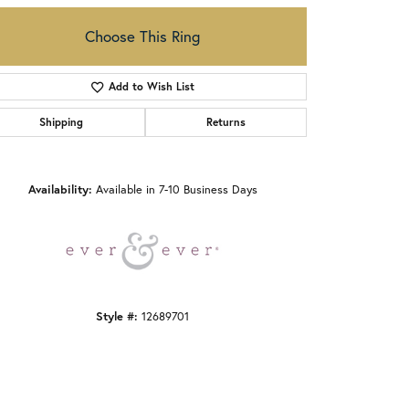
Choose This Ring
Add to Wish List
Shipping
Returns
Click to zoom
Availability:
Available in 7-10 Business Days
Style #:
12689701