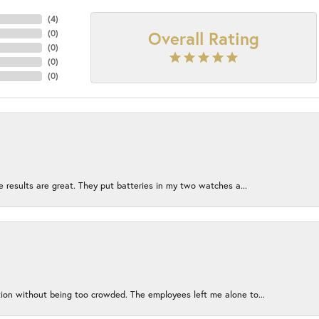
(
4
)
Overall Rating
(
0
)
(
0
)
(
0
)
(
0
)
e results are great. They put batteries in my two watches a...
ion without being too crowded. The employees left me alone to...