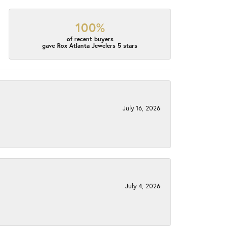
100%
of recent buyers
gave Rox Atlanta Jewelers 5 stars
July 16, 2026
July 4, 2026