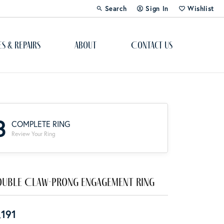
Search
Sign In
Wishlist
Toggle Toolbar Search Menu
Toggle My Account Menu
Toggle My Wi
es & Repairs
About
Contact Us
Custom Bridal Jewelry
Engagement Ring Builder
3
COMPLETE RING
Re-Design Your Jewelry
Review Your Ring
Start From Scratch
Education
uble Claw-Prong Engagement Ring
Lab Created Diamonds
,191
The 4Cs of Diamonds