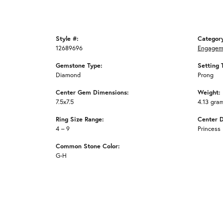
Style #:
Categor
12689696
Engagem
Gemstone Type:
Setting 
Diamond
Prong
Center Gem Dimensions:
Weight:
7.5x7.5
4.13 gra
Ring Size Range:
Center 
4 – 9
Princess
Common Stone Color:
G-H