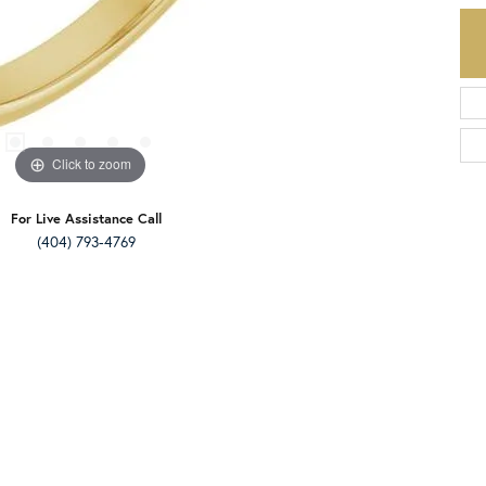
Click to zoom
For Live Assistance Call
(404) 793-4769