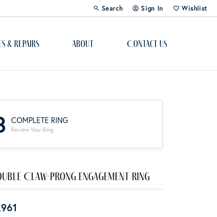
Search
Sign In
Wishlist
Toggle Toolbar Search Menu
Toggle My Account Menu
Toggle My Wi
es & Repairs
About
Contact Us
Custom Bridal Jewelry
Engagement Ring Builder
3
COMPLETE RING
Re-Design Your Jewelry
Review Your Ring
Start From Scratch
Education
uble Claw-Prong Engagement Ring
Lab Created Diamonds
,961
The 4Cs of Diamonds