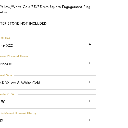
 Yellow/White Gold 7.5x7.5 mm Square Engagement Ring
Choosing the Right Setting
nting
TER STONE NOT INCLUDED
ing Size
 (+ $22)
enter Diamond Shape
rincess
etal Type
4K Yellow & White Gold
enter Ct Wt
.50
ide/Accent Diamond Clarity
I2