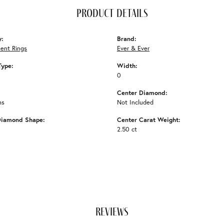
product details
y:
Brand:
ent Rings
Ever & Ever
Type:
Width:
0
Center Diamond:
ms
Not Included
Diamond Shape:
Center Carat Weight:
2.50 ct
reviews