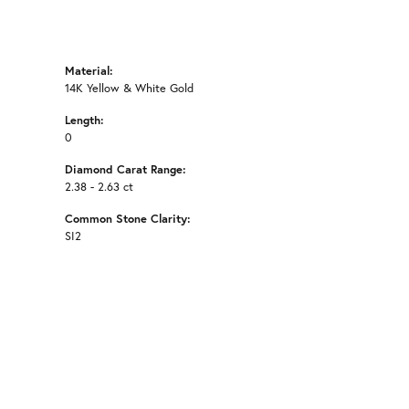
Material:
14K Yellow & White Gold
Length:
0
Diamond Carat Range:
2.38 - 2.63 ct
Common Stone Clarity:
SI2