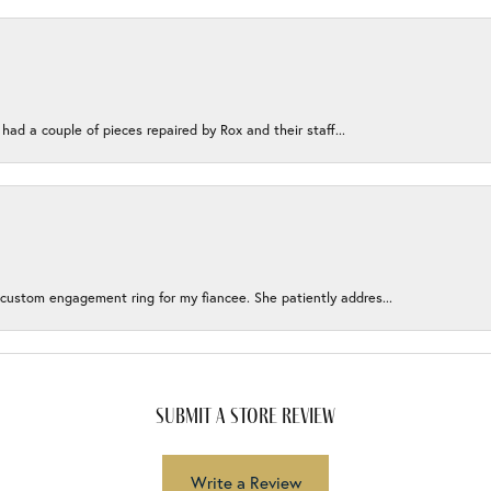
 had a couple of pieces repaired by Rox and their staff...
 custom engagement ring for my fiancee. She patiently addres...
submit a store review
Write a Review