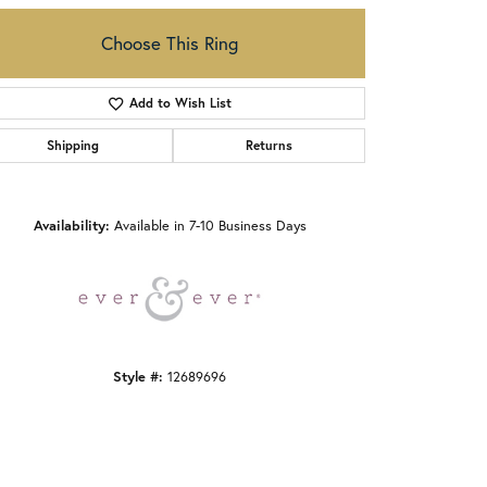
Choose This Ring
Add to Wish List
Shipping
Returns
Click to zoom
Availability:
Available in 7-10 Business Days
Style #:
12689696