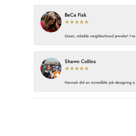
BeCa Fisk
Great, reliable neighborhood jeweler! I’ve
Shawn Collins
Hannah did an incredible job designing a