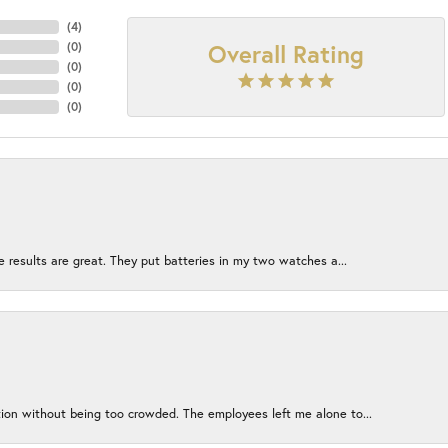
(
4
)
Overall Rating
(
0
)
(
0
)
(
0
)
(
0
)
e results are great. They put batteries in my two watches a...
ion without being too crowded. The employees left me alone to...