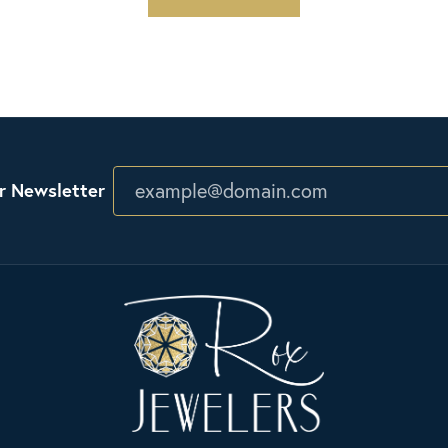
r Newsletter