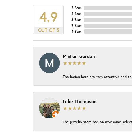
5 Star
4.9
4 Star
3 Star
2 Star
OUT OF 5
1 Star
M'Ellen Gordon
The ladies here are very attentive and th
Luke Thompson
The jewelry store has an awesome select