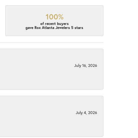
100%
of recent buyers
gave Rox Atlanta Jewelers 5 stars
July 16, 2026
July 4, 2026