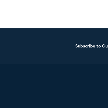
Subscribe to Ou