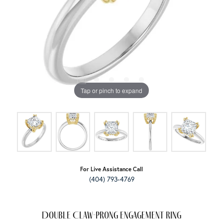
Tap or pinch to expand
For Live Assistance Call
(404) 793-4769
Double Claw-Prong Engagement Ring