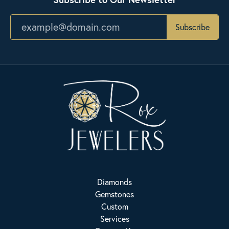
Subscribe
Diamonds
Gemstones
Custom
Services