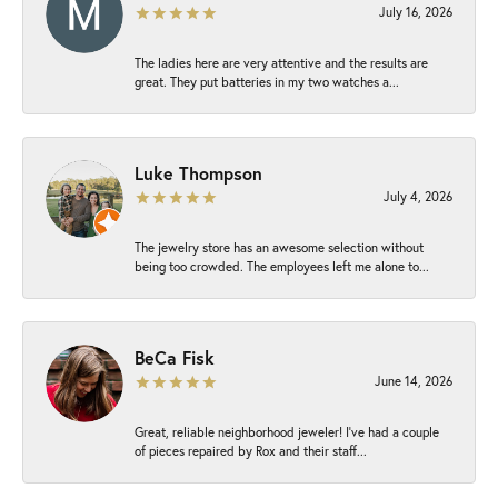
July 16, 2026
The ladies here are very attentive and the results are
great. They put batteries in my two watches a...
Luke Thompson
July 4, 2026
The jewelry store has an awesome selection without
being too crowded. The employees left me alone to...
BeCa Fisk
June 14, 2026
Great, reliable neighborhood jeweler! I’ve had a couple
of pieces repaired by Rox and their staff...