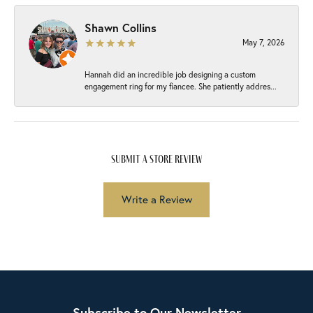
Shawn Collins
May 7, 2026
Hannah did an incredible job designing a custom
engagement ring for my fiancee. She patiently addres...
submit a store review
Write a Review
Subscribe to Our Newsletter