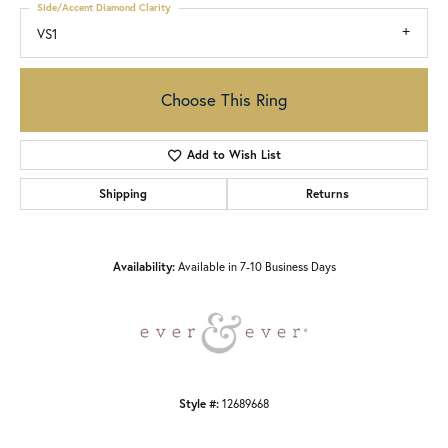
Side/Accent Diamond Clarity
VS1
Choose This Ring
Add to Wish List
Shipping
Returns
Availability:
Available in 7-10 Business Days
Style #:
12689668