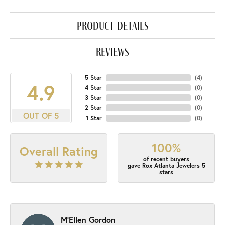
product details
reviews
5 Star
(
4
)
4.9
4 Star
(
0
)
3 Star
(
0
)
2 Star
(
0
)
OUT OF 5
1 Star
(
0
)
100%
Overall Rating
of recent buyers
gave Rox Atlanta Jewelers 5
stars
M'Ellen Gordon