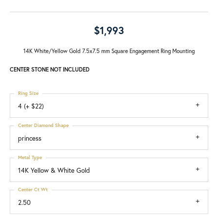
$1,993
14K White/Yellow Gold 7.5x7.5 mm Square Engagement Ring Mounting
CENTER STONE NOT INCLUDED
Ring Size
4 (+ $22)
Center Diamond Shape
princess
Metal Type
14K Yellow & White Gold
Center Ct Wt
2.50