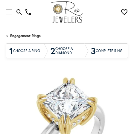
Engagement Rings
1
2
3
CHOOSE A
CHOOSE A RING
COMPLETE RING
DIAMOND