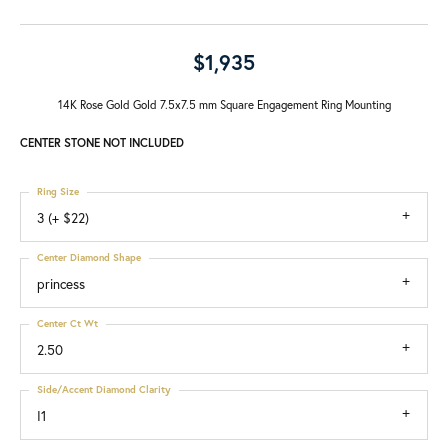
$1,935
14K Rose Gold Gold 7.5x7.5 mm Square Engagement Ring Mounting
CENTER STONE NOT INCLUDED
Ring Size
3 (+ $22)
Center Diamond Shape
princess
Center Ct Wt
2.50
Side/Accent Diamond Clarity
I1