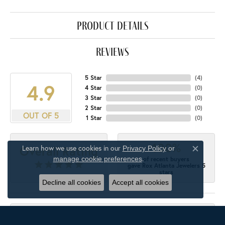
product details
reviews
5 Star
(
4
)
4.9
4 Star
(
0
)
3 Star
(
0
)
2 Star
(
0
)
OUT OF 5
1 Star
(
0
)
100%
Overall Rating
Learn how we use cookies in our
Privacy Policy
or
Close c
.
manage cookie preferences
of recent buyers
gave Rox Atlanta Jewelers 5
stars
Decline all cookies
Accept all cookies
M'Ellen Gordon