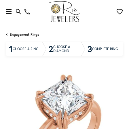
Engagement Rings
1
2
3
CHOOSE A
CHOOSE A RING
COMPLETE RING
DIAMOND