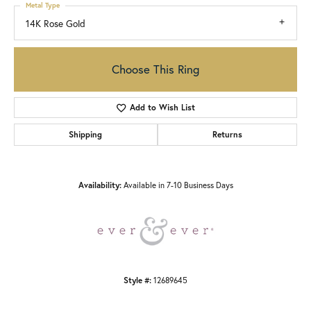
Metal Type
14K Rose Gold
Choose This Ring
Add to Wish List
Shipping
Returns
Availability:
Available in 7-10 Business Days
Style #:
12689645