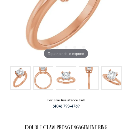
Tap or pinch to expand
For Live Assistance Call
(404) 793-4769
Double Claw-Prong Engagement Ring