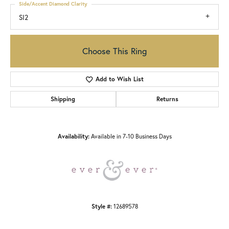
Side/Accent Diamond Clarity
SI2
Choose This Ring
Add to Wish List
Shipping
Returns
Availability:
Available in 7-10 Business Days
Style #:
12689578