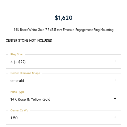
$1,620
14K Rose/White Gold 7.5x5.5 mm Emerald Engagement Ring Mounting
CENTER STONE NOT INCLUDED
Ring Size
4 (+ $22)
Center Diamond Shape
emerald
Metal Type
14K Rose & Yellow Gold
Center Ct Wt
1.50