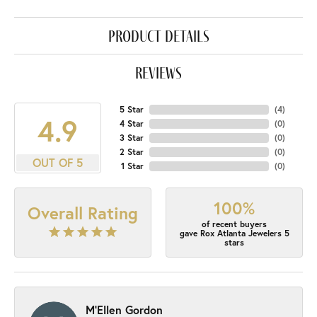
product details
reviews
5 Star
(
4
)
4.9
4 Star
(
0
)
3 Star
(
0
)
2 Star
(
0
)
OUT OF 5
1 Star
(
0
)
100%
Overall Rating
of recent buyers
gave Rox Atlanta Jewelers 5
stars
M'Ellen Gordon