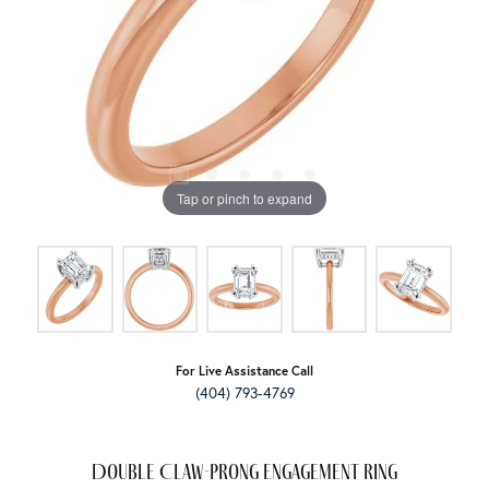
Tap or pinch to expand
For Live Assistance Call
(404) 793-4769
Double Claw-Prong Engagement Ring