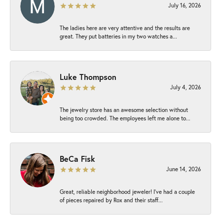
July 16, 2026
The ladies here are very attentive and the results are
great. They put batteries in my two watches a...
Luke Thompson
July 4, 2026
The jewelry store has an awesome selection without
being too crowded. The employees left me alone to...
BeCa Fisk
June 14, 2026
Great, reliable neighborhood jeweler! I’ve had a couple
of pieces repaired by Rox and their staff...