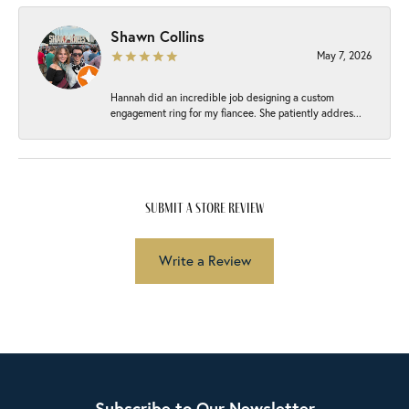
Shawn Collins
May 7, 2026
Hannah did an incredible job designing a custom
engagement ring for my fiancee. She patiently addres...
submit a store review
Write a Review
Subscribe to Our Newsletter