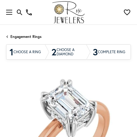
Engagement Rings
1
2
3
CHOOSE A
CHOOSE A RING
COMPLETE RING
DIAMOND