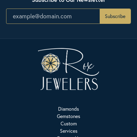
Subscribe
Diamonds
Gemstones
Custom
Services