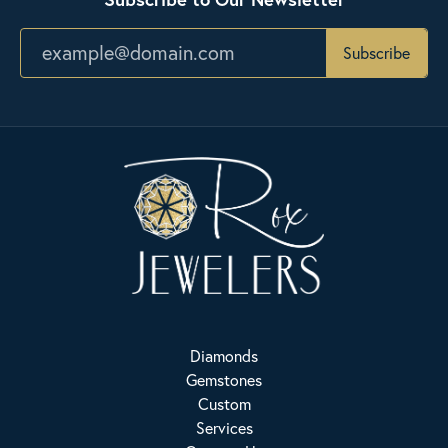
Subscribe
Diamonds
Gemstones
Custom
Services