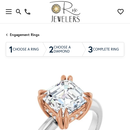
Engagement Rings
1
2
3
CHOOSE A
CHOOSE A RING
COMPLETE RING
DIAMOND