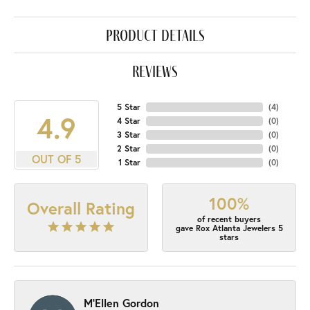
product details
reviews
5 Star
(
4
)
4.9
4 Star
(
0
)
3 Star
(
0
)
2 Star
(
0
)
OUT OF 5
1 Star
(
0
)
100%
Overall Rating
of recent buyers
gave Rox Atlanta Jewelers 5
stars
M'Ellen Gordon