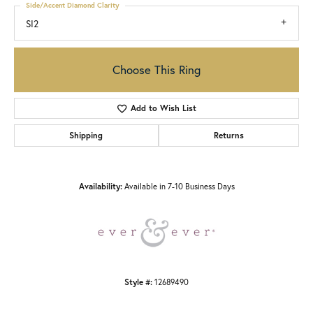
Side/Accent Diamond Clarity
SI2
Choose This Ring
Add to Wish List
Shipping
Returns
Availability:
Available in 7-10 Business Days
Style #:
12689490