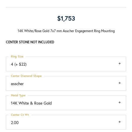
$1,753
14K White/Rose Gold 7x7 mm Asscher Engagement Ring Mounting
CENTER STONE NOT INCLUDED
Ring Size
4 (+ $22)
Center Diamond Shape
asscher
Metal Type
14K White & Rose Gold
Center Ct Wt
2.00