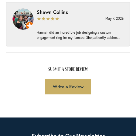
Shawn Collins
May 7, 2026
Hannah did an incredible job designing a custom
engagement ring for my fiancee. She patiently addres...
submit a store review
Write a Review
Subscribe to Our Newsletter