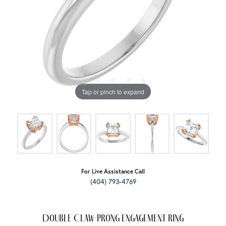
Tap or pinch to expand
For Live Assistance Call
(404) 793-4769
Double Claw-Prong Engagement Ring