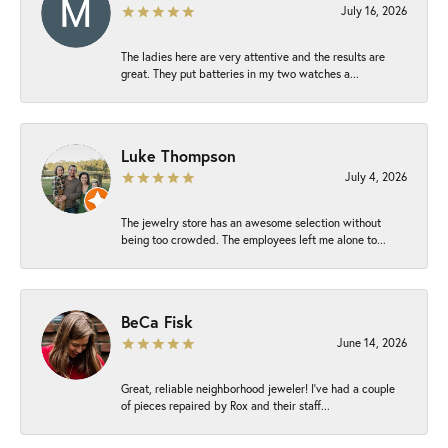
July 16, 2026
The ladies here are very attentive and the results are
great. They put batteries in my two watches a...
Luke Thompson
July 4, 2026
The jewelry store has an awesome selection without
being too crowded. The employees left me alone to...
BeCa Fisk
June 14, 2026
Great, reliable neighborhood jeweler! I’ve had a couple
of pieces repaired by Rox and their staff...