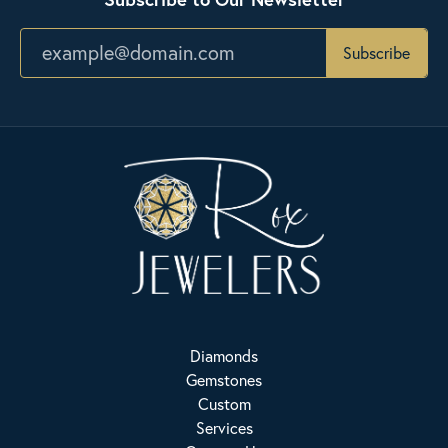
Subscribe
Diamonds
Gemstones
Custom
Services