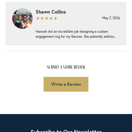
Shawn Collins
May 7, 2026
Hannah did an incredible job designing a custom
engagement ring for my fiancee. She patiently addres...
submit a store review
Write a Review
Subscribe to Our Newsletter