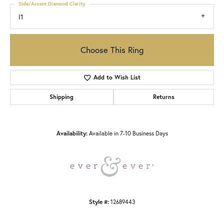
Side/Accent Diamond Clarity
I1
Choose This Ring
Add to Wish List
Shipping
Returns
Availability:
Available in 7-10 Business Days
Style #:
12689443