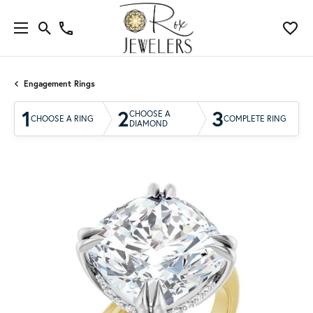
Engagement Rings
1
2
3
CHOOSE A
CHOOSE A RING
COMPLETE RING
DIAMOND