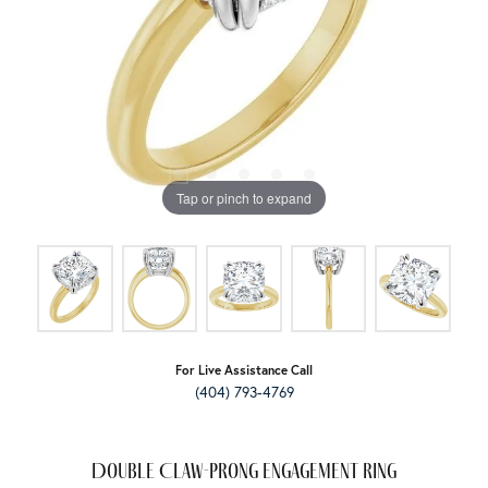
Tap or pinch to expand
For Live Assistance Call
(404) 793-4769
Double Claw-Prong Engagement Ring