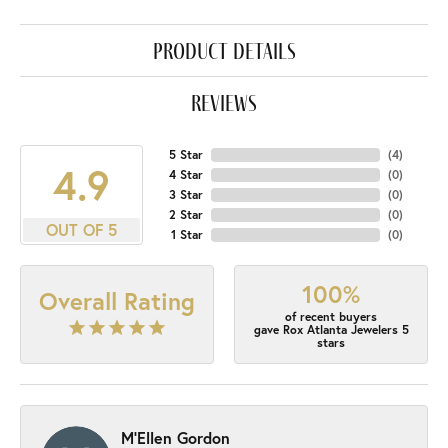
product details
reviews
5 Star
(
4
)
4.9
4 Star
(
0
)
3 Star
(
0
)
2 Star
(
0
)
OUT OF 5
1 Star
(
0
)
100%
Overall Rating
of recent buyers
gave Rox Atlanta Jewelers 5
stars
M'Ellen Gordon