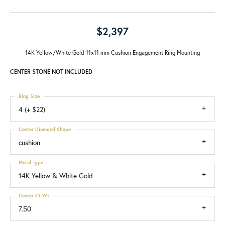
$2,397
14K Yellow/White Gold 11x11 mm Cushion Engagement Ring Mounting
CENTER STONE NOT INCLUDED
Ring Size
4 (+ $22)
Center Diamond Shape
cushion
Metal Type
14K Yellow & White Gold
Center Ct Wt
7.50