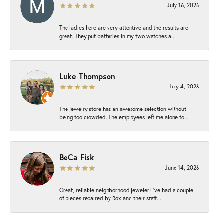
July 16, 2026
The ladies here are very attentive and the results are
great. They put batteries in my two watches a...
Luke Thompson
July 4, 2026
The jewelry store has an awesome selection without
being too crowded. The employees left me alone to...
BeCa Fisk
June 14, 2026
Great, reliable neighborhood jeweler! I’ve had a couple
of pieces repaired by Rox and their staff...