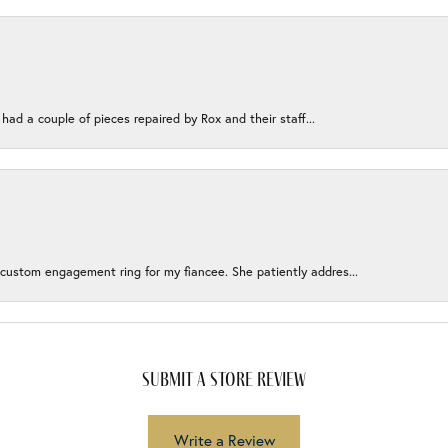
 had a couple of pieces repaired by Rox and their staff...
 custom engagement ring for my fiancee. She patiently addres...
submit a store review
Write a Review