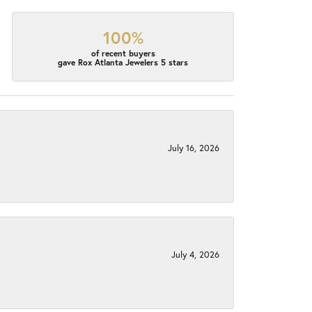
100%
of recent buyers
gave Rox Atlanta Jewelers 5 stars
July 16, 2026
July 4, 2026