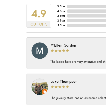
5 Star
4.9
4 Star
3 Star
2 Star
OUT OF 5
1 Star
M'Ellen Gordon
The ladies here are very attentive and th
Luke Thompson
The jewelry store has an awesome select