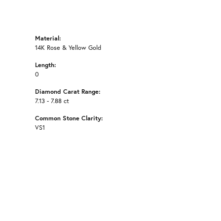
Material:
14K Rose & Yellow Gold
Length:
0
Diamond Carat Range:
7.13 - 7.88 ct
Common Stone Clarity:
VS1