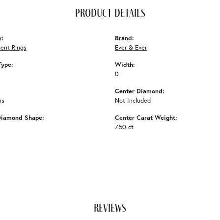
product details
y:
Brand:
ent Rings
Ever & Ever
Type:
Width:
0
Center Diamond:
ms
Not Included
Diamond Shape:
Center Carat Weight:
7.50 ct
reviews