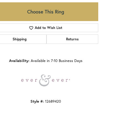
Choose This Ring
Add to Wish List
Shipping
Returns
Click to zoom
Availability:
Available in 7-10 Business Days
Style #:
12689420