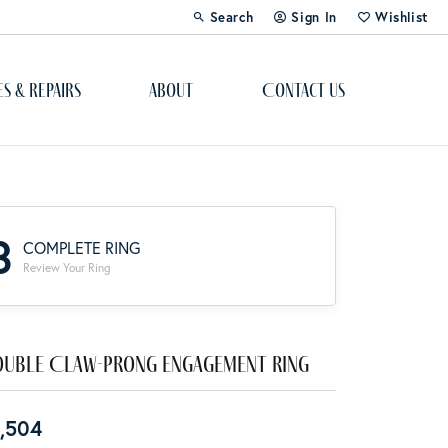
Search
Sign In
Wishlist
Toggle Toolbar Search Menu
Toggle My Account Menu
Toggle My Wi
es & Repairs
About
Contact Us
Custom Bridal Jewelry
Engagement Ring Builder
3
COMPLETE RING
Re-Design Your Jewelry
Review Your Ring
Start From Scratch
Education
uble Claw-Prong Engagement Ring
Lab Created Diamonds
,504
The 4Cs of Diamonds