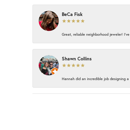
BeCa Fisk
Great, reliable neighborhood jeweler! I’ve
Shawn Collins
Hannah did an incredible job designing a