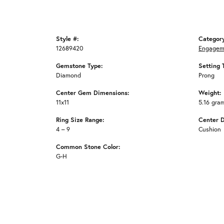
Style #:
Categor
12689420
Engagem
Gemstone Type:
Setting 
Diamond
Prong
Center Gem Dimensions:
Weight:
11x11
5.16 gra
Ring Size Range:
Center 
4 – 9
Cushion
Common Stone Color:
G-H