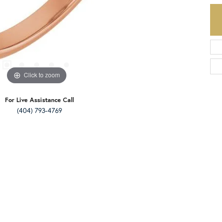
Click to zoom
For Live Assistance Call
(404) 793-4769