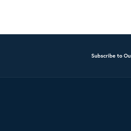
Subscribe to Ou