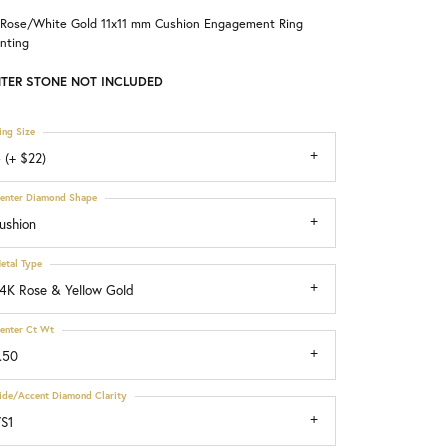
 Rose/White Gold 11x11 mm Cushion Engagement Ring
Choosing the Right Setting
nting
TER STONE NOT INCLUDED
ing Size
 (+ $22)
enter Diamond Shape
ushion
etal Type
4K Rose & Yellow Gold
enter Ct Wt
.50
ide/Accent Diamond Clarity
S1