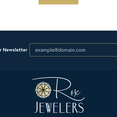
r Newsletter