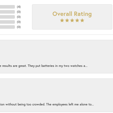
(
4
)
Overall Rating
(
0
)
(
0
)
(
0
)
(
0
)
e results are great. They put batteries in my two watches a...
ion without being too crowded. The employees left me alone to...