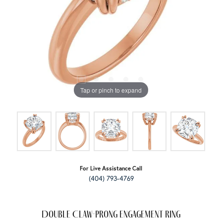
Tap or pinch to expand
For Live Assistance Call
(404) 793-4769
Double Claw-Prong Engagement Ring