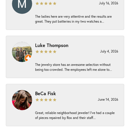
July 16, 2026
The ladies here are very attentive and the results are
great. They put batteries in my two watches a...
Luke Thompson
July 4, 2026
The jewelry store has an awesome selection without
being too crowded. The employees left me alone to...
BeCa Fisk
June 14, 2026
Great, reliable neighborhood jeweler! I’ve had a couple
of pieces repaired by Rox and their staff...