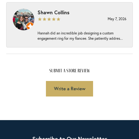
Shawn Collins
May 7, 2026
Hannah did an incredible job designing a custom
engagement ring for my fiancee. She patiently addres...
submit a store review
Write a Review
Subscribe to Our Newsletter