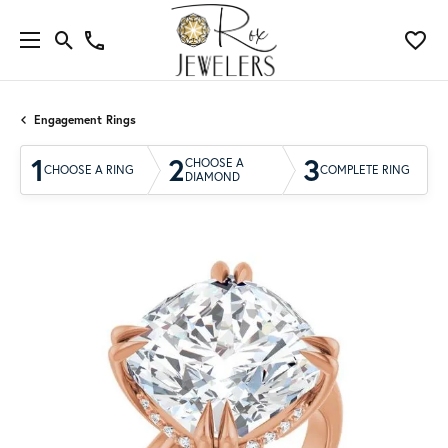
Engagement Rings
1
2
3
CHOOSE A
CHOOSE A RING
COMPLETE RING
DIAMOND