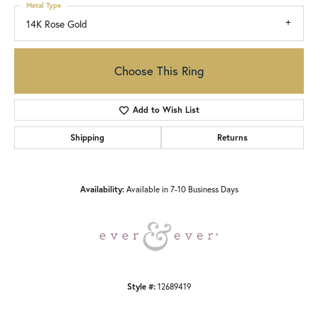
Metal Type
14K Rose Gold
Choose This Ring
Add to Wish List
Shipping
Returns
Availability:
Available in 7-10 Business Days
Style #:
12689419