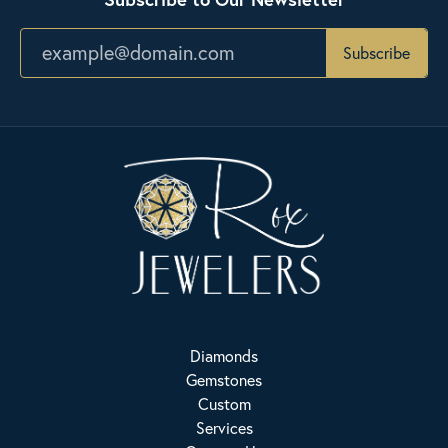
Subscribe
Diamonds
Gemstones
Custom
Services