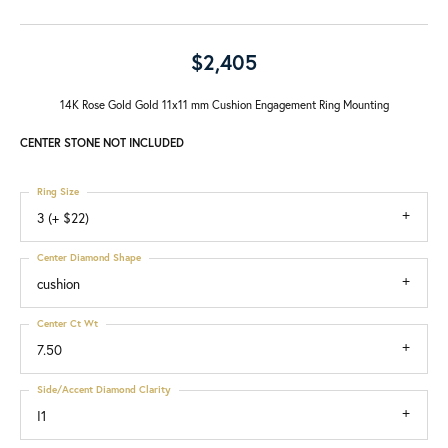
$2,405
14K Rose Gold Gold 11x11 mm Cushion Engagement Ring Mounting
CENTER STONE NOT INCLUDED
Ring Size
3 (+ $22)
Center Diamond Shape
cushion
Center Ct Wt
7.50
Side/Accent Diamond Clarity
I1