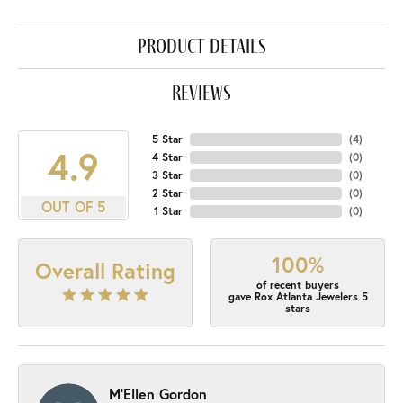
product details
reviews
5 Star
(
4
)
4.9
4 Star
(
0
)
3 Star
(
0
)
2 Star
(
0
)
OUT OF 5
1 Star
(
0
)
100%
Overall Rating
of recent buyers
gave Rox Atlanta Jewelers 5
stars
M'Ellen Gordon