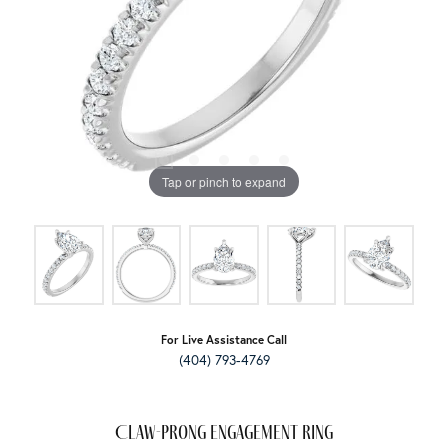
Tap or pinch to expand
For Live Assistance Call
(404) 793-4769
Claw-Prong Engagement Ring