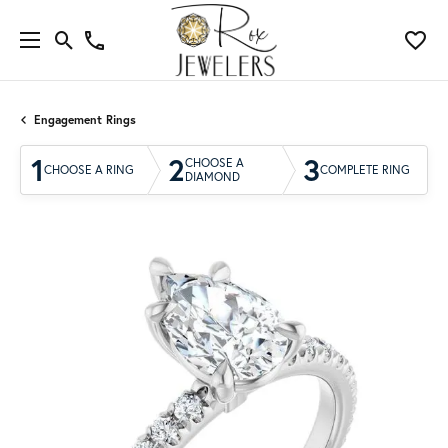
Engagement Rings
1
2
3
CHOOSE A
CHOOSE A RING
COMPLETE RING
DIAMOND