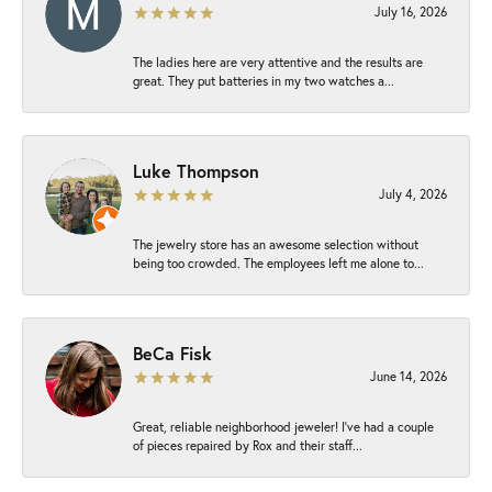
July 16, 2026
The ladies here are very attentive and the results are
great. They put batteries in my two watches a...
Luke Thompson
July 4, 2026
The jewelry store has an awesome selection without
being too crowded. The employees left me alone to...
BeCa Fisk
June 14, 2026
Great, reliable neighborhood jeweler! I’ve had a couple
of pieces repaired by Rox and their staff...