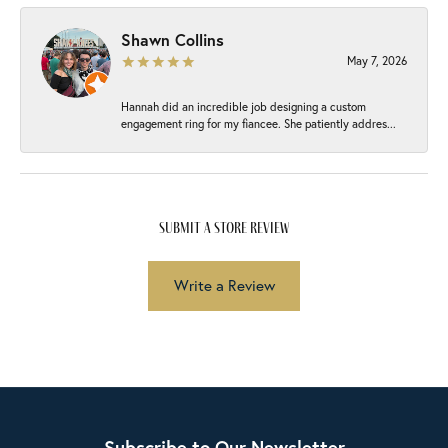
Shawn Collins
May 7, 2026
Hannah did an incredible job designing a custom
engagement ring for my fiancee. She patiently addres...
submit a store review
Write a Review
Subscribe to Our Newsletter