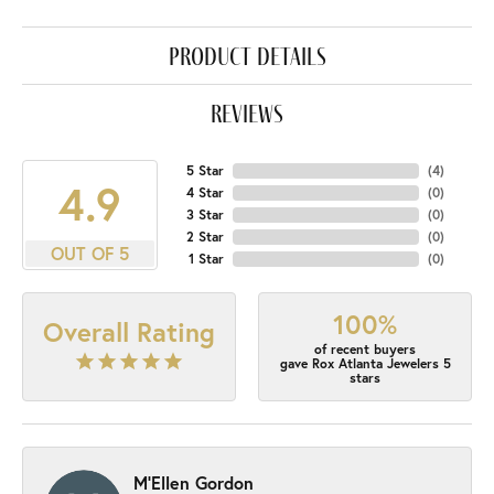
product details
reviews
5 Star
(
4
)
4.9
4 Star
(
0
)
3 Star
(
0
)
2 Star
(
0
)
OUT OF 5
1 Star
(
0
)
100%
Overall Rating
of recent buyers
gave Rox Atlanta Jewelers 5
stars
M'Ellen Gordon