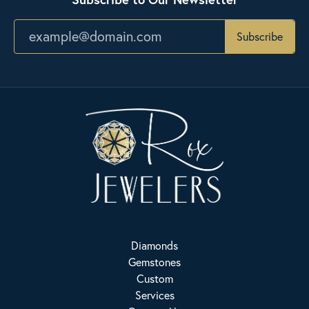
Subscribe
Diamonds
Gemstones
Custom
Services