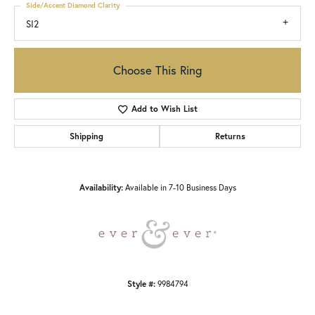
Side/Accent Diamond Clarity
SI2
Choose This Ring
Add to Wish List
Shipping
Returns
Availability:
Available in 7-10 Business Days
Style #:
9984794