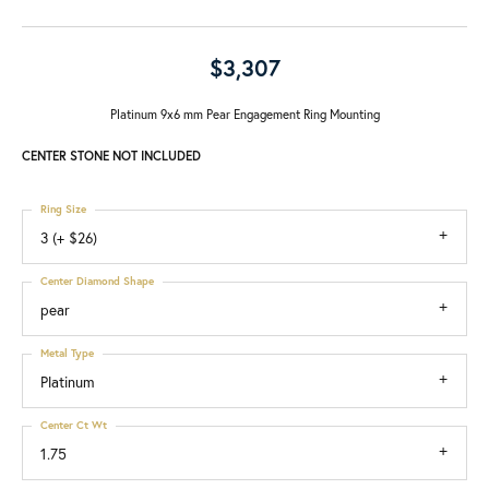
$3,307
Platinum 9x6 mm Pear Engagement Ring Mounting
CENTER STONE NOT INCLUDED
Ring Size
3 (+ $26)
Center Diamond Shape
pear
Metal Type
Platinum
Center Ct Wt
1.75