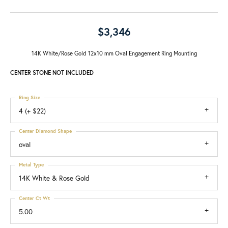
$3,346
14K White/Rose Gold 12x10 mm Oval Engagement Ring Mounting
CENTER STONE NOT INCLUDED
Ring Size
4 (+ $22)
Center Diamond Shape
oval
Metal Type
14K White & Rose Gold
Center Ct Wt
5.00