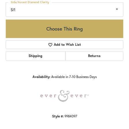
Side/Accent Diamond Clarity
SI1
Choose This Ring
Add to Wish List
Shipping
Returns
Availability:
Available in 7-10 Business Days
Style #:
9984097