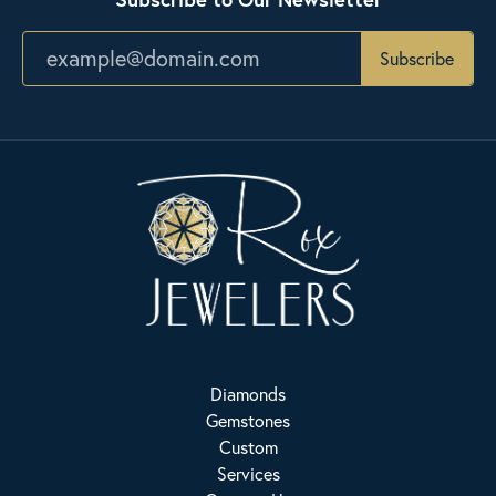
Subscribe
Diamonds
Gemstones
Custom
Services