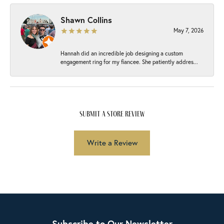
Shawn Collins
May 7, 2026
Hannah did an incredible job designing a custom
engagement ring for my fiancee. She patiently addres...
submit a store review
Write a Review
Subscribe to Our Newsletter