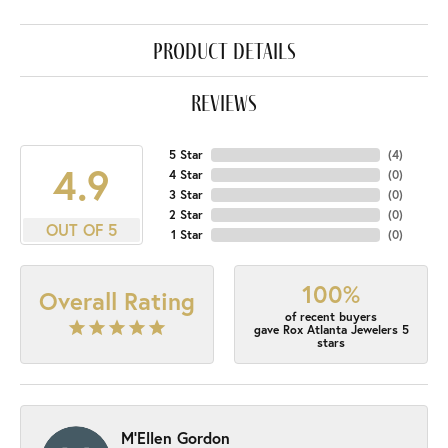
product details
reviews
5 Star
(
4
)
4.9
4 Star
(
0
)
3 Star
(
0
)
2 Star
(
0
)
OUT OF 5
1 Star
(
0
)
100%
Overall Rating
of recent buyers
gave Rox Atlanta Jewelers 5
stars
M'Ellen Gordon