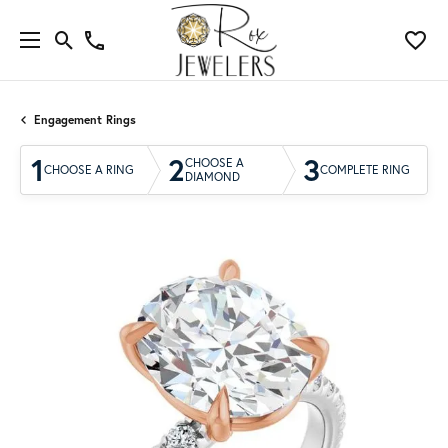
Engagement Rings
1
2
3
CHOOSE A
CHOOSE A RING
COMPLETE RING
DIAMOND