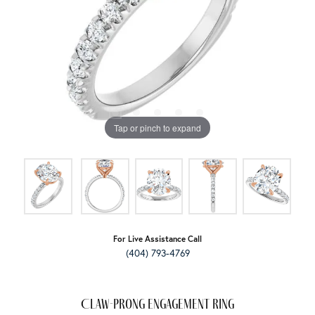
Tap or pinch to expand
For Live Assistance Call
(404) 793-4769
Claw-Prong Engagement Ring