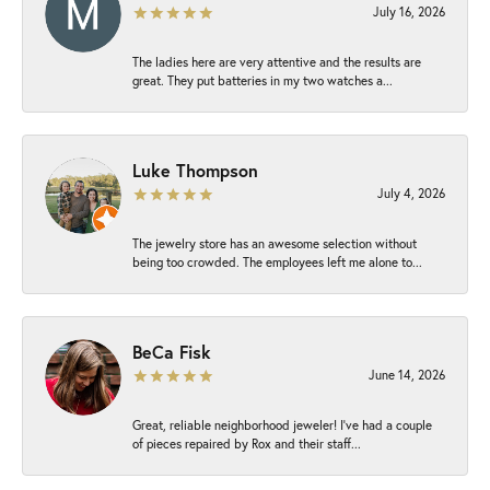
July 16, 2026
The ladies here are very attentive and the results are
great. They put batteries in my two watches a...
Luke Thompson
July 4, 2026
The jewelry store has an awesome selection without
being too crowded. The employees left me alone to...
BeCa Fisk
June 14, 2026
Great, reliable neighborhood jeweler! I’ve had a couple
of pieces repaired by Rox and their staff...